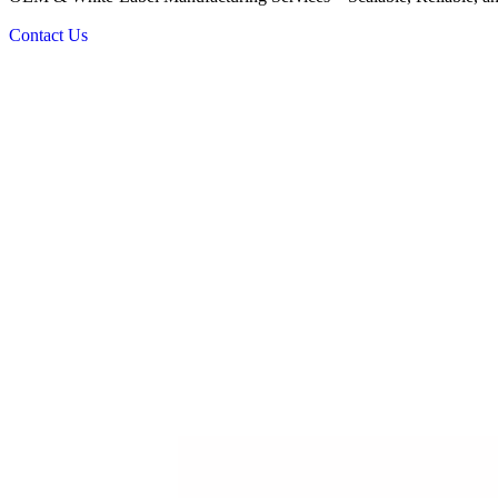
Contact Us