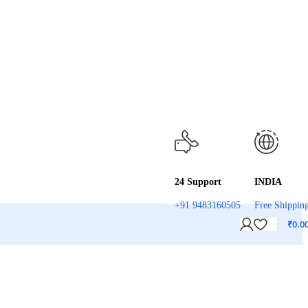
24 Support
INDIA
+91 9483160505
Free Shippin
₹
0.0