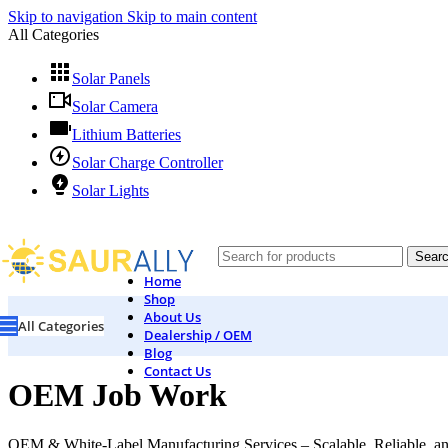
Skip to navigation
Skip to main content
All Categories
Solar Panels
Solar Camera
Lithium Batteries
Solar Charge Controller
Solar Lights
Sear
Home
Shop
About Us
All Categories
Dealership / OEM
Blog
Contact Us
OEM Job Work
OEM & White-Label Manufacturing Services – Scalable, Reliable, an