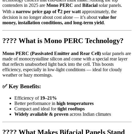
contenders in 2025 are
Mono PERC
and
Bifacial
solar panels.
With a
narrow price gap of ₹2 per watt
approximately, the
decision is no longer about cost alone — it’s about
value for
money, installation conditions, and long-term yield
.
???? What is Mono PERC Technology?
Mono PERC (Passivated Emitter and Rear Cell)
solar panels are
made of monocrystalline silicon and come with a special rear layer
that reflects unabsorbed light back into the cell. This boosts
efficiency, especially in low-light conditions — ideal for cloudy
weather or hazy mornings.
✅ Key Benefits:
Efficiency of
19–21%
Better performance in
high temperatures
Compact and ideal for
tight rooftops
Widely available & proven
across Indian climates
???? What Makes Bifacial Panels Stand