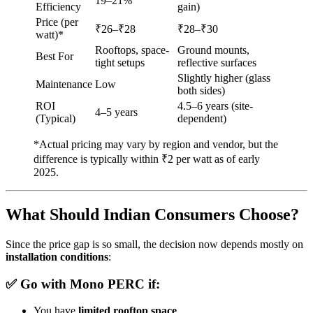
19–21%
Efficiency
gain)
Price (per
₹26–₹28
₹28–₹30
watt)*
Rooftops, space-
Ground mounts,
Best For
tight setups
reflective surfaces
Slightly higher (glass
Maintenance
Low
both sides)
ROI
4.5–6 years (site-
4–5 years
(Typical)
dependent)
*Actual pricing may vary by region and vendor, but the
difference is typically within ₹2 per watt as of early
2025.
What Should Indian Consumers Choose?
Since the price gap is so small, the decision now depends mostly on
installation conditions
:
✅ Go with
Mono PERC
if:
You have
limited rooftop space