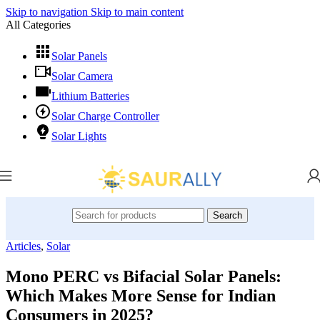
Skip to navigation
Skip to main content
All Categories
Solar Panels
Solar Camera
Lithium Batteries
Solar Charge Controller
Solar Lights
Search
Articles
,
Solar
Mono PERC vs Bifacial Solar Panels:
Which Makes More Sense for Indian
Consumers in 2025?