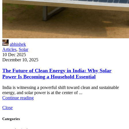
abhishek
Articles
,
Solar
10 Dec 2025
December 10, 2025
The Future of Clean Energy in India: Why Solar
Power Is Becoming a Household Essential
India is witnessing a powerful shift toward clean and sustainable
energy, and solar power is at the center of ...
Continue reading
Close
Categories