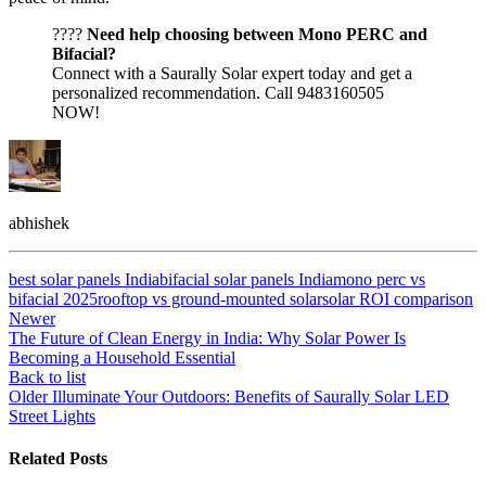
????
Need help choosing between Mono PERC and
Bifacial?
Connect with a Saurally Solar expert today and get a
personalized recommendation. Call 9483160505
NOW!
abhishek
best solar panels India
bifacial solar panels India
mono perc vs
bifacial 2025
rooftop vs ground-mounted solar
solar ROI comparison
Newer
The Future of Clean Energy in India: Why Solar Power Is
Becoming a Household Essential
Back to list
Older
Illuminate Your Outdoors: Benefits of Saurally Solar LED
Street Lights
Related Posts