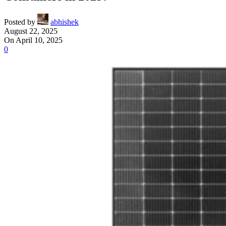
Posted by
abhishek
August 22, 2025
On April 10, 2025
0