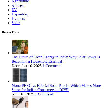
Agriculture
Articles
EV
Inspiration
Inverters
Solar
Recent Posts
The Future of Clean Energy in India: Why Solar Power Is
Becoming a Household Essential
December 10, 2025
1 Comment
Mono PERC vs Bifacial Solar Panels: Which Makes More
Sense for Indian Consumers in 2025?
April 10, 2025
1 Comment