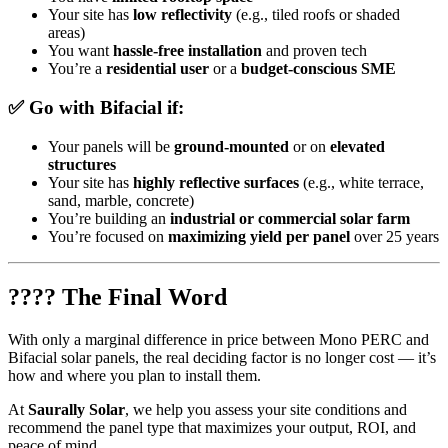
Your site has
low reflectivity
(e.g., tiled roofs or shaded
areas)
You want
hassle-free installation
and proven tech
You’re a
residential user
or a
budget-conscious SME
✅ Go with
Bifacial
if:
Your panels will be
ground-mounted
or on
elevated
structures
Your site has
highly reflective surfaces
(e.g., white terrace,
sand, marble, concrete)
You’re building an
industrial or commercial solar farm
You’re focused on
maximizing yield per panel
over 25 years
???? The Final Word
With only a marginal difference in price between Mono PERC and
Bifacial solar panels, the real deciding factor is no longer cost — it’s
how and where you plan to install them.
At
Saurally Solar
, we help you assess your site conditions and
recommend the panel type that maximizes your output, ROI, and
peace of mind.