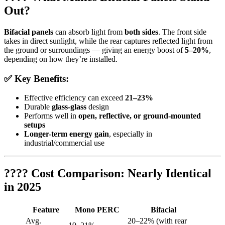
Out?
Bifacial panels
can absorb light from
both sides
. The front side
takes in direct sunlight, while the rear captures reflected light from
the ground or surroundings — giving an energy boost of
5–20%
,
depending on how they’re installed.
✅ Key Benefits:
Effective efficiency can exceed
21–23%
Durable
glass-glass
design
Performs well in
open, reflective, or ground-mounted
setups
Longer-term energy gain
, especially in
industrial/commercial use
???? Cost Comparison: Nearly Identical
in 2025
Feature
Mono PERC
Bifacial
Avg.
20–22% (with rear