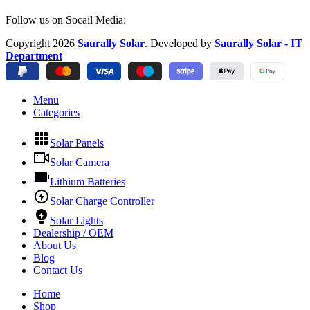
Follow us on Socail Media:
Copyright
2026
Saurally Solar
. Developed by
Saurally Solar - IT
Department
Menu
Categories
Solar Panels
Solar Camera
Lithium Batteries
Solar Charge Controller
Solar Lights
Dealership / OEM
About Us
Blog
Contact Us
Home
Shop