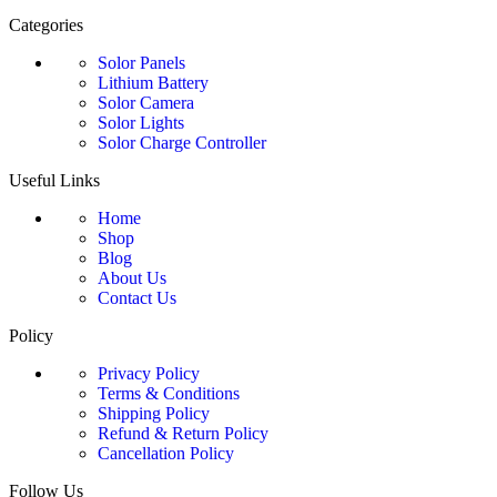
Categories
Solor Panels
Lithium Battery
Solor Camera
Solor Lights
Solor Charge Controller
Useful Links
Home
Shop
Blog
About Us
Contact Us
Policy
Privacy Policy
Terms & Conditions
Shipping Policy
Refund & Return Policy
Cancellation Policy
Follow Us