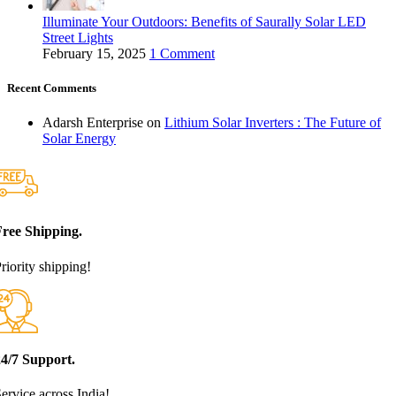
Illuminate Your Outdoors: Benefits of Saurally Solar LED
Street Lights
February 15, 2025
1 Comment
Recent Comments
Adarsh Enterprise
on
Lithium Solar Inverters : The Future of
Solar Energy
Free Shipping.
riority shipping!
24/7 Support.
ervice across India!