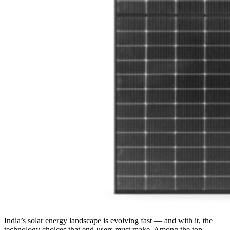
India’s solar energy landscape is evolving fast — and with it, the
technology choices that end-users must make. Among the top