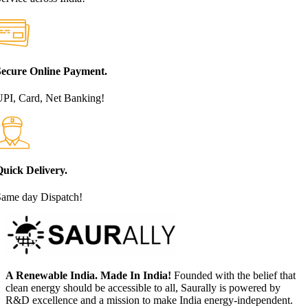
Secure Online Payment.
PI, Card, Net Banking!
uick Delivery.
Same day Dispatch!
A Renewable India. Made In India!
Founded with the belief that
clean energy should be accessible to all, Saurally is powered by
R&D excellence and a mission to make India energy-independent.