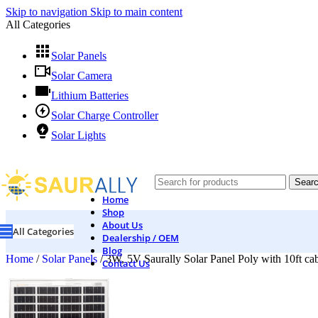
Skip to navigation
Skip to main content
All Categories
Solar Panels
Solar Camera
Lithium Batteries
Solar Charge Controller
Solar Lights
Sear
Home
Shop
About Us
All Categories
Dealership / OEM
Blog
Home
/
Solar Panels
/
3W, 5V Saurally Solar Panel Poly with 10ft ca
Contact Us