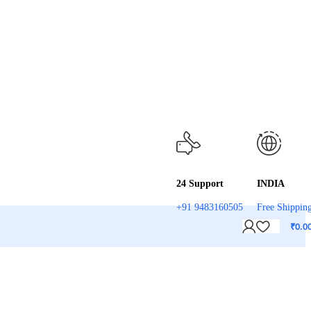
24 Support
INDIA
+91 9483160505
Free Shippin
₹
0.0