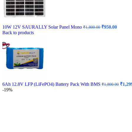
Original
Curren
10W 12V SAURALLY Solar Panel Mono
₹
950.00
₹
1,800.00
price
price
Back to products
was:
is:
₹1,800.00.
₹950.00
Origin
6Ah 12.8V LFP (LiFePO4) Battery Pack With BMS
₹
1,29
₹
1,800.00
price
-19%
was:
₹1,800