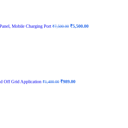
Original
Current
Panel, Mobile Charging Port
₹
5,500.00
₹
7,500.00
price
price
was:
is:
₹7,500.00.
₹5,500.00.
Original
Current
nd Off Grid Application
₹
989.00
₹
1,400.00
price
price
was:
is:
₹1,400.00.
₹989.00.