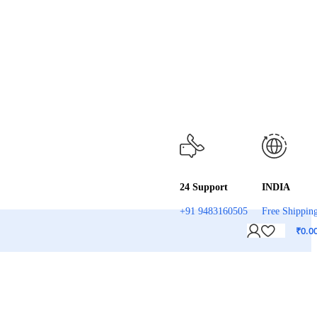
24 Support
INDIA
+91 9483160505
Free Shippin
₹
0.0