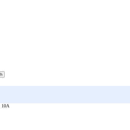
ch
, 10A