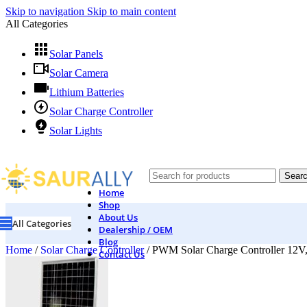
Skip to navigation
Skip to main content
All Categories
Solar Panels
Solar Camera
Lithium Batteries
Solar Charge Controller
Solar Lights
Sear
Home
Shop
About Us
All Categories
Dealership / OEM
Blog
Home
/
Solar Charge Controller
/
PWM Solar Charge Controller 12V
Contact Us