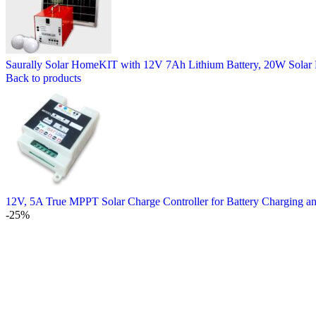
Saurally Solar HomeKIT with 12V 7Ah Lithium Battery, 20W Solar 
Back to products
12V, 5A True MPPT Solar Charge Controller for Battery Charging a
-25%