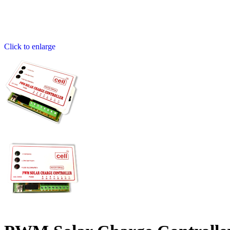
Click to enlarge