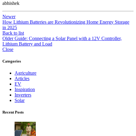
abhishek
Newer
How Lithium Batteries are Revolutionizing Home Energy Storage
in 2025
Back to list
Older
Guide: Connecting a Solar Panel with a 12V Controller,
Lithium Battery and Load
Close
Categories
Agriculture
Articles
EV
Inspiration
Inverters
Solar
Recent Posts