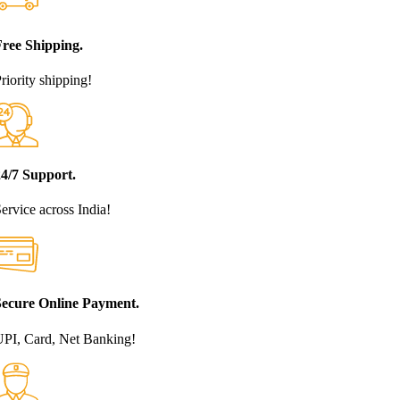
Free Shipping.
riority shipping!
24/7 Support.
ervice across India!
Secure Online Payment.
PI, Card, Net Banking!