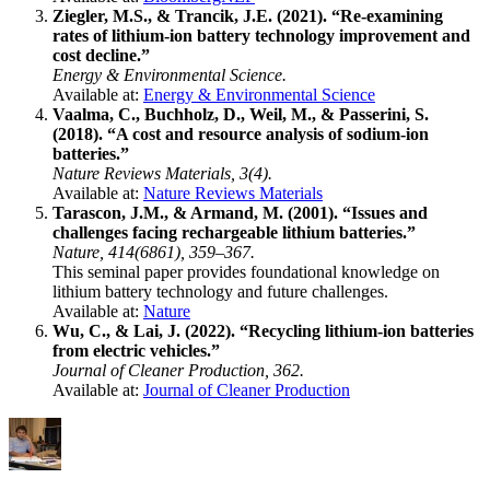
Ziegler, M.S., & Trancik, J.E. (2021). “Re-examining
rates of lithium-ion battery technology improvement and
cost decline.”
Energy & Environmental Science.
Available at:
Energy & Environmental Science
Vaalma, C., Buchholz, D., Weil, M., & Passerini, S.
(2018). “A cost and resource analysis of sodium-ion
batteries.”
Nature Reviews Materials, 3(4).
Available at:
Nature Reviews Materials
Tarascon, J.M., & Armand, M. (2001). “Issues and
challenges facing rechargeable lithium batteries.”
Nature, 414(6861), 359–367.
This seminal paper provides foundational knowledge on
lithium battery technology and future challenges.
Available at:
Nature
Wu, C., & Lai, J. (2022). “Recycling lithium-ion batteries
from electric vehicles.”
Journal of Cleaner Production, 362.
Available at:
Journal of Cleaner Production