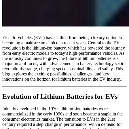
Electric Vehicles (EVs) have shifted from being a luxury option to
becoming a mainstream choice in recent years. Central to the EV
revolution is the lithium-ion battery, which has powered the journey
from early electric models to today’s high-performance vehicles. As
the industry continues to grow, the future of lithium batteries is a
major area of focus, with advancements in battery technology set to
revolutionise range, charging speed, sustainability, and safety. This
blog explores the exciting possibilities, challenges, and key
innovations on the horizon for lithium batteries in the EV industry.
Evolution of Lithium Batteries for EVs
Initially developed in the 1970s, lithium-ion batteries were
commercialized in the early 1990s and soon became a staple in the
consumer electronics market. The transition to EVs in the 21st
century required a step-change in performance, with a demand for