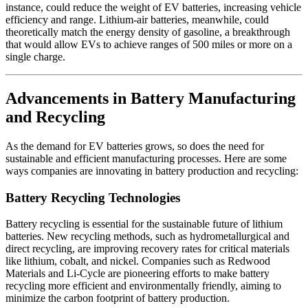
instance, could reduce the weight of EV batteries, increasing vehicle
efficiency and range. Lithium-air batteries, meanwhile, could
theoretically match the energy density of gasoline, a breakthrough
that would allow EVs to achieve ranges of 500 miles or more on a
single charge.
Advancements in Battery Manufacturing
and Recycling
As the demand for EV batteries grows, so does the need for
sustainable and efficient manufacturing processes. Here are some
ways companies are innovating in battery production and recycling:
Battery Recycling Technologies
Battery recycling is essential for the sustainable future of lithium
batteries. New recycling methods, such as hydrometallurgical and
direct recycling, are improving recovery rates for critical materials
like lithium, cobalt, and nickel. Companies such as Redwood
Materials and Li-Cycle are pioneering efforts to make battery
recycling more efficient and environmentally friendly, aiming to
minimize the carbon footprint of battery production.