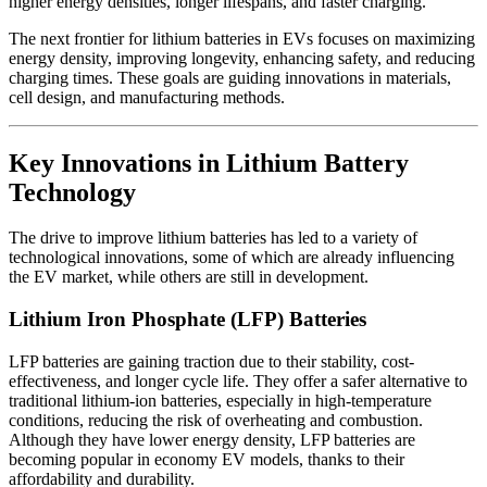
higher energy densities, longer lifespans, and faster charging.
The next frontier for lithium batteries in EVs focuses on maximizing
energy density, improving longevity, enhancing safety, and reducing
charging times. These goals are guiding innovations in materials,
cell design, and manufacturing methods.
Key Innovations in Lithium Battery
Technology
The drive to improve lithium batteries has led to a variety of
technological innovations, some of which are already influencing
the EV market, while others are still in development.
Lithium Iron Phosphate (LFP) Batteries
LFP batteries are gaining traction due to their stability, cost-
effectiveness, and longer cycle life. They offer a safer alternative to
traditional lithium-ion batteries, especially in high-temperature
conditions, reducing the risk of overheating and combustion.
Although they have lower energy density, LFP batteries are
becoming popular in economy EV models, thanks to their
affordability and durability.