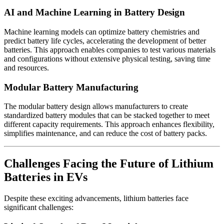
AI and Machine Learning in Battery Design
Machine learning models can optimize battery chemistries and
predict battery life cycles, accelerating the development of better
batteries. This approach enables companies to test various materials
and configurations without extensive physical testing, saving time
and resources.
Modular Battery Manufacturing
The modular battery design allows manufacturers to create
standardized battery modules that can be stacked together to meet
different capacity requirements. This approach enhances flexibility,
simplifies maintenance, and can reduce the cost of battery packs.
Challenges Facing the Future of Lithium
Batteries in EVs
Despite these exciting advancements, lithium batteries face
significant challenges: