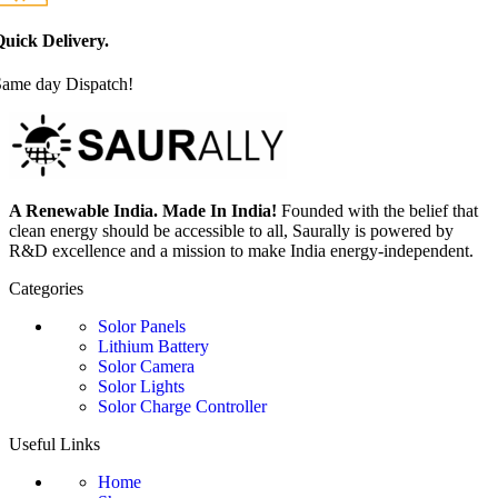
uick Delivery.
Same day Dispatch!
A Renewable India. Made In India!
Founded with the belief that
clean energy should be accessible to all, Saurally is powered by
R&D excellence and a mission to make India energy-independent.
Categories
Solor Panels
Lithium Battery
Solor Camera
Solor Lights
Solor Charge Controller
Useful Links
Home