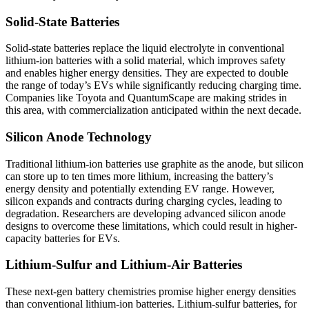
Solid-State Batteries
Solid-state batteries replace the liquid electrolyte in conventional
lithium-ion batteries with a solid material, which improves safety
and enables higher energy densities. They are expected to double
the range of today’s EVs while significantly reducing charging time.
Companies like Toyota and QuantumScape are making strides in
this area, with commercialization anticipated within the next decade.
Silicon Anode Technology
Traditional lithium-ion batteries use graphite as the anode, but silicon
can store up to ten times more lithium, increasing the battery’s
energy density and potentially extending EV range. However,
silicon expands and contracts during charging cycles, leading to
degradation. Researchers are developing advanced silicon anode
designs to overcome these limitations, which could result in higher-
capacity batteries for EVs.
Lithium-Sulfur and Lithium-Air Batteries
These next-gen battery chemistries promise higher energy densities
than conventional lithium-ion batteries. Lithium-sulfur batteries, for