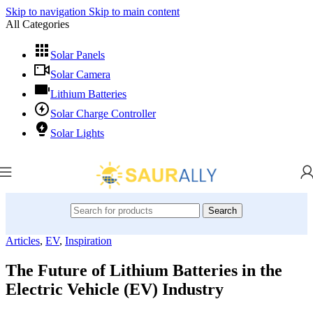
Skip to navigation
Skip to main content
All Categories
Solar Panels
Solar Camera
Lithium Batteries
Solar Charge Controller
Solar Lights
Search
Articles
,
EV
,
Inspiration
The Future of Lithium Batteries in the
Electric Vehicle (EV) Industry