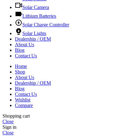
Solar Camera
Lithium Batteries
Solar Charge Controller
Solar Lights
Dealership / OEM
About Us
Blog
Contact Us
Home
Shop
About Us
Dealership / OEM
Blog
Contact Us
Wishlist
Compare
Shopping cart
Close
Sign in
Close