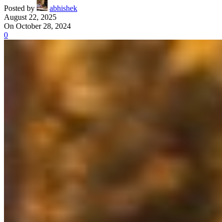
Posted by
abhishek
August 22, 2025
On October 28, 2024
0