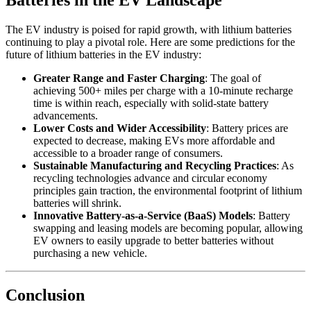
Batteries in the EV Landscape
The EV industry is poised for rapid growth, with lithium batteries
continuing to play a pivotal role. Here are some predictions for the
future of lithium batteries in the EV industry:
Greater Range and Faster Charging
: The goal of
achieving 500+ miles per charge with a 10-minute recharge
time is within reach, especially with solid-state battery
advancements.
Lower Costs and Wider Accessibility
: Battery prices are
expected to decrease, making EVs more affordable and
accessible to a broader range of consumers.
Sustainable Manufacturing and Recycling Practices
: As
recycling technologies advance and circular economy
principles gain traction, the environmental footprint of lithium
batteries will shrink.
Innovative Battery-as-a-Service (BaaS) Models
: Battery
swapping and leasing models are becoming popular, allowing
EV owners to easily upgrade to better batteries without
purchasing a new vehicle.
Conclusion