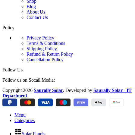
Shop
Blog
About Us
Contact Us
Policy
Privacy Policy
Terms & Conditions
Shipping Policy
Refund & Return Policy
Cancellation Policy
Follow Us
Follow us on Socail Media:
Copyright
2026
Saurally Solar
. Developed by
Saurally Solar - IT
Department
Menu
Categories
Solar Panels