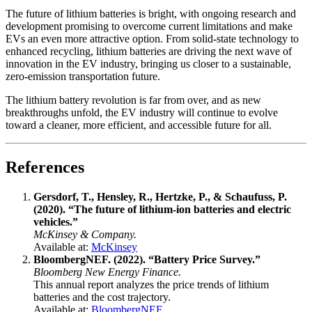
The future of lithium batteries is bright, with ongoing research and
development promising to overcome current limitations and make
EVs an even more attractive option. From solid-state technology to
enhanced recycling, lithium batteries are driving the next wave of
innovation in the EV industry, bringing us closer to a sustainable,
zero-emission transportation future.
The lithium battery revolution is far from over, and as new
breakthroughs unfold, the EV industry will continue to evolve
toward a cleaner, more efficient, and accessible future for all.
References
Gersdorf, T., Hensley, R., Hertzke, P., & Schaufuss, P.
(2020). “The future of lithium-ion batteries and electric
vehicles.”
McKinsey & Company.
Available at:
McKinsey
BloombergNEF. (2022). “Battery Price Survey.”
Bloomberg New Energy Finance.
This annual report analyzes the price trends of lithium
batteries and the cost trajectory.
Available at:
BloombergNEF