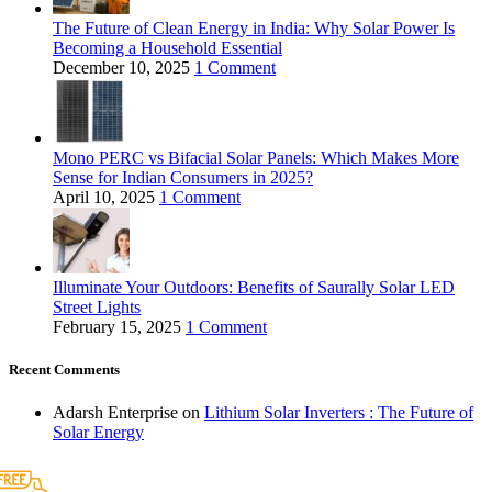
The Future of Clean Energy in India: Why Solar Power Is
Becoming a Household Essential
December 10, 2025
1 Comment
Mono PERC vs Bifacial Solar Panels: Which Makes More
Sense for Indian Consumers in 2025?
April 10, 2025
1 Comment
Illuminate Your Outdoors: Benefits of Saurally Solar LED
Street Lights
February 15, 2025
1 Comment
Recent Comments
Adarsh Enterprise
on
Lithium Solar Inverters : The Future of
Solar Energy