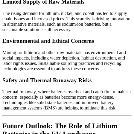
Limited Supply of Raw Materials
The rising demand for lithium, nickel, and cobalt has led to supply
chain issues and increased prices. This scarcity is driving innovation
in alternative materials, such as sodium-ion batteries, but a
sustainable solution is still necessary.
Environmental and Ethical Concerns
Mining for lithium and other raw materials has environmental and
social impacts, including water depletion, habitat destruction, and
labor rights issues. Sustainable sourcing practices and recycling
technologies are essential to address these concerns.
Safety and Thermal Runaway Risks
Thermal runaway, where batteries overheat and catch fire, remains a
concern, especially as batteries become more energy-dense.
Technologies like solid-state batteries and improved battery
management systems (BMS) are helping to mitigate this risk.
Future Outlook: The Role of Lithium