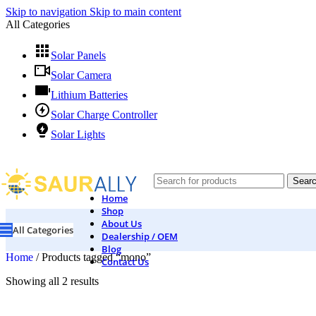
Skip to navigation
Skip to main content
All Categories
Solar Panels
Solar Camera
Lithium Batteries
Solar Charge Controller
Solar Lights
Sear
Home
Shop
About Us
All Categories
Dealership / OEM
Blog
Home
/
Products tagged “mono”
Contact Us
Showing all 2 results