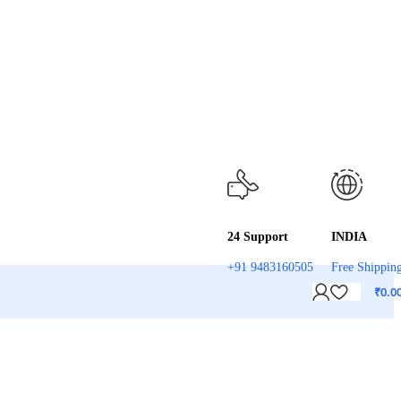
24 Support
INDIA
+91 9483160505
Free Shippin
₹
0.0