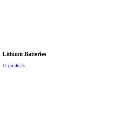
Lithium Batteries
11 products