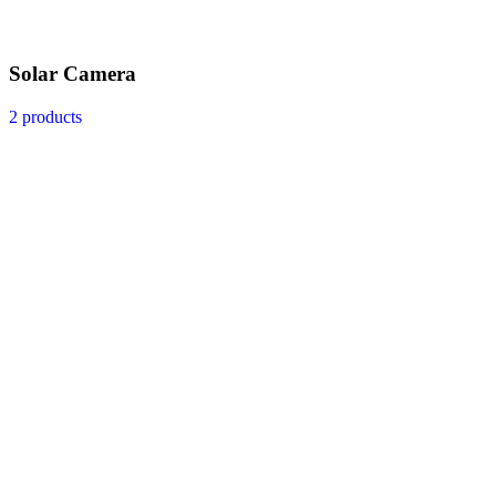
Solar Camera
2 products