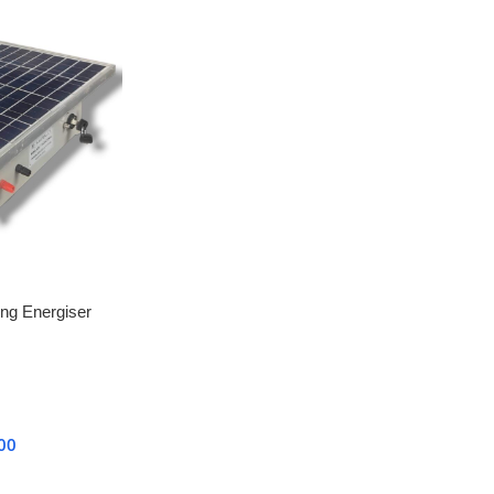
ing Energiser
chine 12KV with
00