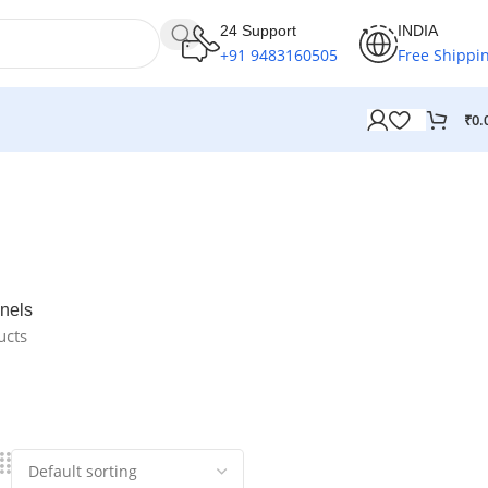
24 Support
INDIA
+91 9483160505
Free Shippi
₹
0.
nels
ucts