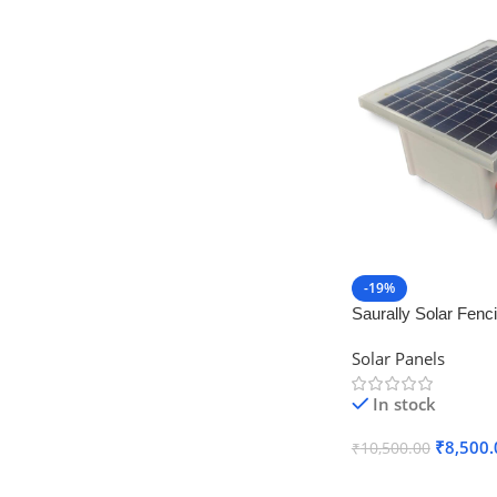
-19%
Saurally Solar Fenc
Machine – Zatka Ma
Solar Panels
Stand
In stock
₹
8,500.
₹
10,500.00
Add To Cart