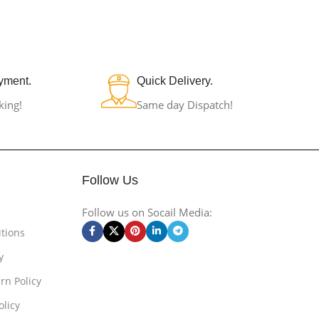
yment.
Quick Delivery.
king!
Same day Dispatch!
Follow Us
Follow us on Socail Media:
tions
y
rn Policy
olicy