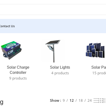
Contact Us
e result
Solar Charge
Solar Lights
Solar Pa
Controller
4 products
15 prod
9 products
Show
9
12
18
24
ng