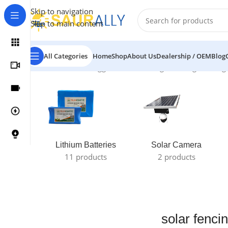
Skip to navigation
Skip to main content
All Categories
Home
Shop
About Us
Dealership / OEM
Blog
Home
/
Products tagged “solar fencing”
Showing the singl
Lithium Batteries
Solar Camera
11 products
2 products
solar fenci