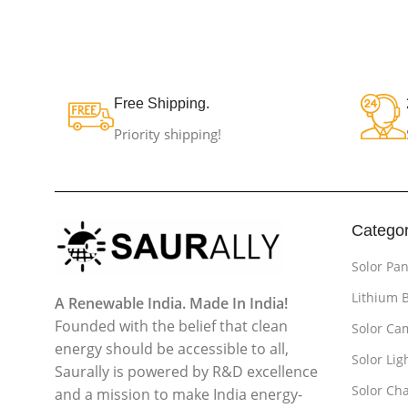
Free Shipping.
Priority shipping!
Categor
Solor Pan
Lithium 
A Renewable India. Made In India!
Founded with the belief that clean
Solor Ca
energy should be accessible to all,
Solor Lig
Saurally is powered by R&D excellence
Solor Cha
and a mission to make India energy-