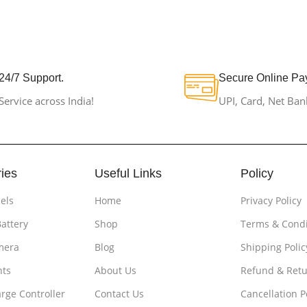
24/7 Support.
Secure Online Pa
Service across India!
UPI, Card, Net Ban
ies
Useful Links
Policy
els
Home
Privacy Policy
Battery
Shop
Terms & Condi
mera
Blog
Shipping Polic
hts
About Us
Refund & Retu
rge Controller
Contact Us
Cancellation P