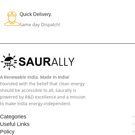
Quick Delivery.
Same day Dispatch!
A Renewable India. Made In India!
Founded with the belief that clean energy
should be accessible to all, Saurally is
powered by R&D excellence and a mission
to make India energy-independent.
Categories
Useful Links
Policy