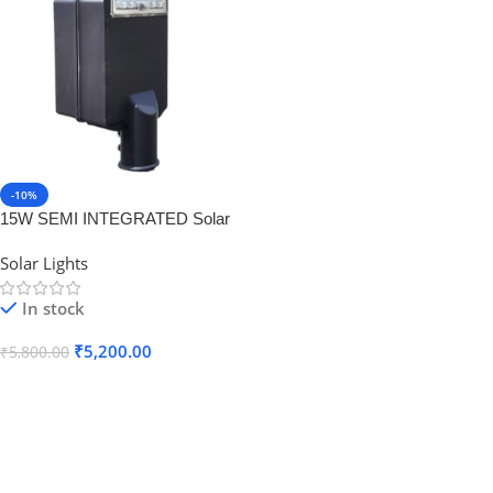
-10%
15W SEMI INTEGRATED Solar
Stree Light (Luminary With Inbuilt
Solar Lights
Battery ONLY) Lithium Battery
12AH
In stock
₹
5,200.00
₹
5,800.00
Add To Cart