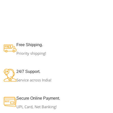
Free Shipping.
Priority shipping!
24/7 Support.
Service across India!
Secure Online Payment.
UPI, Card, Net Banking!