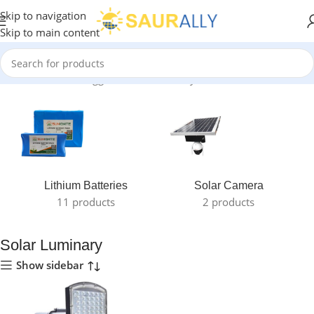
Skip to navigation
Skip to main content
Home
/
Products tagged “Solar Luminary”
Lithium Batteries
Solar Camera
11 products
2 products
Solar Luminary
Show sidebar