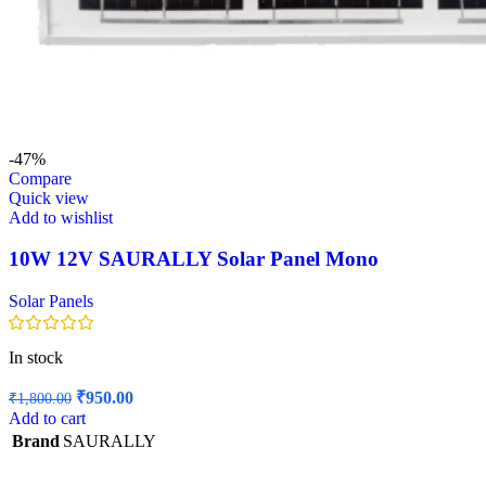
-47%
Compare
Quick view
Add to wishlist
10W 12V SAURALLY Solar Panel Mono
Solar Panels
In stock
Original
Current
₹
950.00
₹
1,800.00
price
price
Add to cart
was:
is:
Brand
SAURALLY
₹1,800.00.
₹950.00.