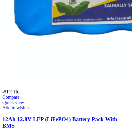
-51%
Hot
Compare
Quick view
Add to wishlist
12Ah 12.8V LFP (LiFePO4) Battery Pack With
BMS