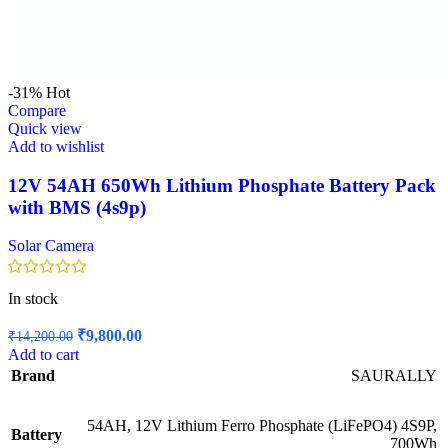
-31%
Hot
Compare
Quick view
Add to wishlist
12V 54AH 650Wh Lithium Phosphate Battery Pack
with BMS (4s9p)
Solar Camera
In stock
Original
Current
₹
9,800.00
₹
14,200.00
price
price
Add to cart
was:
is:
Brand
SAURALLY
₹14,200.00.
₹9,800.00.
54AH, 12V Lithium Ferro Phosphate (LiFePO4) 4S9P,
Battery
700Wh