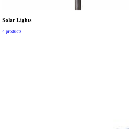
Solar Lights
4 products