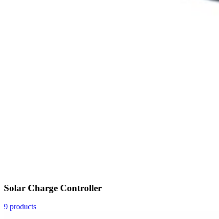
Solar Charge Controller
9 products