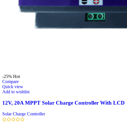
-25%
Hot
Compare
Quick view
Add to wishlist
12V, 20A MPPT Solar Charge Controller With LCD
Solar Charge Controller