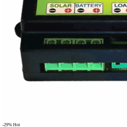
-29%
Hot