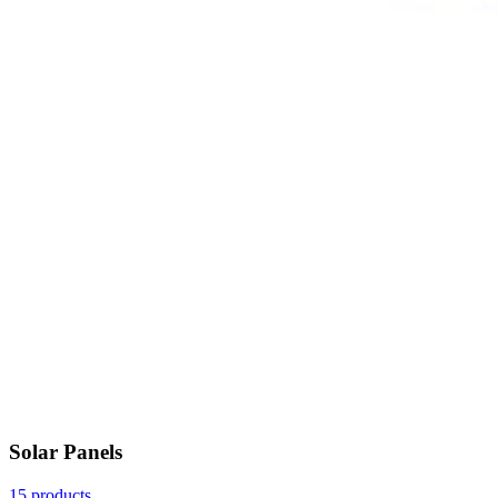
Solar Panels
15 products