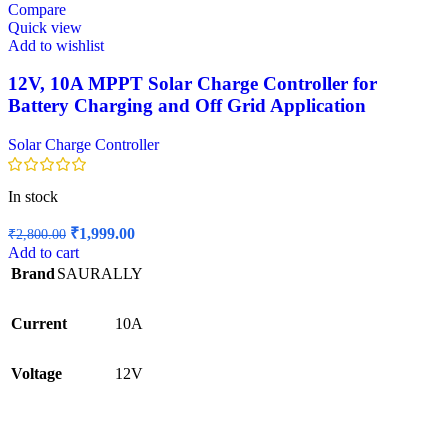
Compare
Quick view
Add to wishlist
12V, 10A MPPT Solar Charge Controller for
Battery Charging and Off Grid Application
Solar Charge Controller
In stock
Original
Current
₹
1,999.00
₹
2,800.00
price
price
Add to cart
was:
is:
Brand
SAURALLY
₹2,800.00.
₹1,999.00.
Current
10A
Voltage
12V