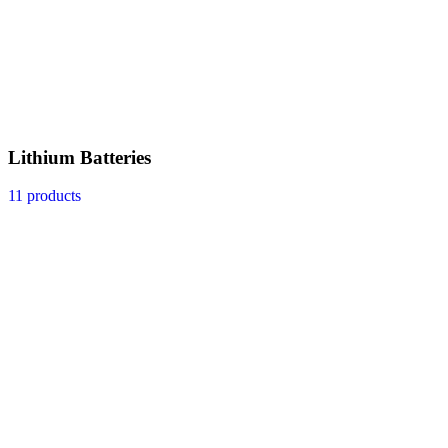
Lithium Batteries
11 products