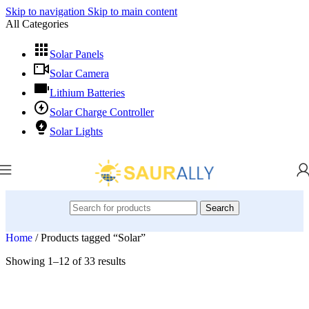
Skip to navigation
Skip to main content
All Categories
Solar Panels
Solar Camera
Lithium Batteries
Solar Charge Controller
Solar Lights
Search
Home
/
Products tagged “Solar”
Showing 1–12 of 33 results