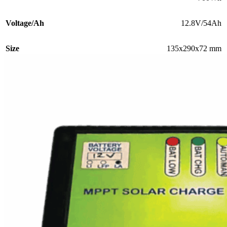
Voltage/Ah
12.8V/54Ah
Size
135x290x72 mm