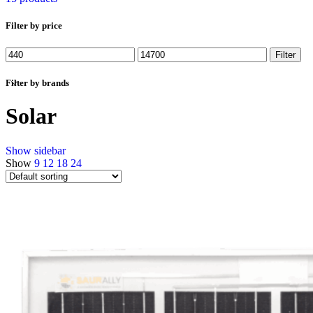
Filter by price
Min
Max
Filter
price
price
Filter by brands
Solar
Show sidebar
Show
9
12
18
24