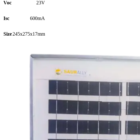
Voc
23V
Isc
600mA
Size
245x275x17mm