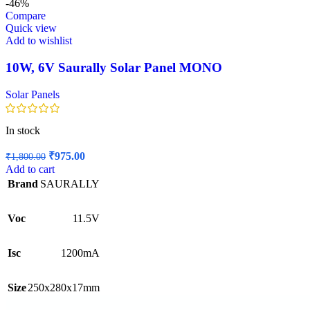
-46%
Compare
Quick view
Add to wishlist
10W, 6V Saurally Solar Panel MONO
Solar Panels
In stock
Original
Current
₹
975.00
₹
1,800.00
price
price
Add to cart
was:
is:
Brand
SAURALLY
₹1,800.00.
₹975.00.
Voc
11.5V
Isc
1200mA
Size
250x280x17mm