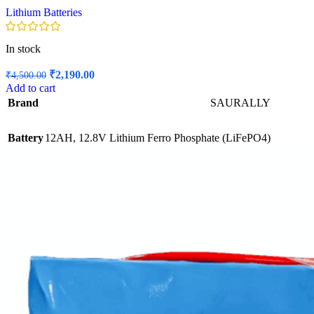
Lithium Batteries
In stock
Original
Current
₹
2,190.00
₹
4,500.00
price
price
Add to cart
was:
is:
Brand
SAURALLY
₹4,500.00.
₹2,190.00.
Battery
12AH, 12.8V Lithium Ferro Phosphate (LiFePO4)