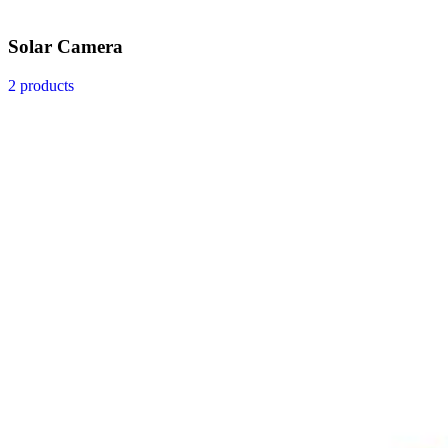
Solar Camera
2 products