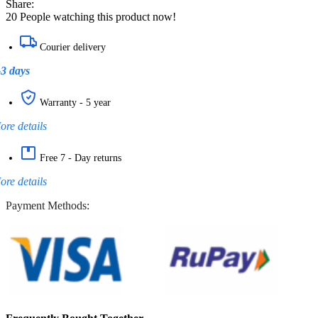
Share:
20
People watching this product now!
Courier delivery
-3 days
Warranty - 5 year
ore details
Free 7 - Day returns
ore details
Payment Methods: