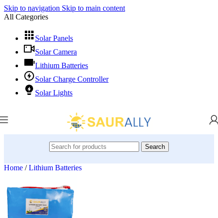
Skip to navigation
Skip to main content
All Categories
Solar Panels
Solar Camera
Lithium Batteries
Solar Charge Controller
Solar Lights
Search
Home
/
Lithium Batteries