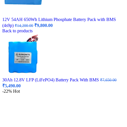
12V 54AH 650Wh Lithium Phosphate Battery Pack with BMS
Original
Current
(4s9p)
₹
9,800.00
₹
14,200.00
price
price
Back to products
was:
is:
₹14,200.00.
₹9,800.00.
30Ah 12.8V LFP (LiFePO4) Battery Pack With BMS
₹
7,650.00
Original
Current
₹
5,490.00
price
price
-22%
Hot
was:
is:
₹7,650.00.
₹5,490.00.