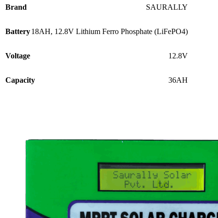
price
price
Brand
SAURALLY
was:
is:
₹8,950.00.
₹6,950.00.
Battery
18AH, 12.8V Lithium Ferro Phosphate (LiFePO4)
Voltage
12.8V
Capacity
36AH