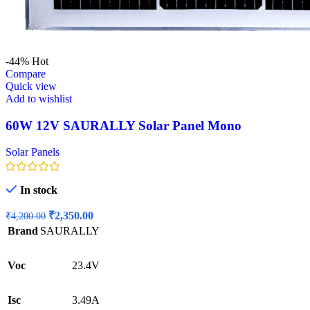
-44%
Hot
Compare
Quick view
Add to wishlist
60W 12V SAURALLY Solar Panel Mono
Solar Panels
In stock
Original
Current
₹
2,350.00
₹
4,200.00
price
price
Brand
SAURALLY
was:
is:
₹4,200.00.
₹2,350.00.
Voc
23.4V
Isc
3.49A