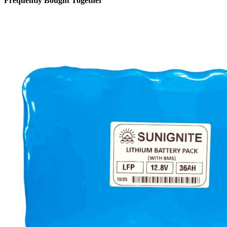
Frequently Bought Together