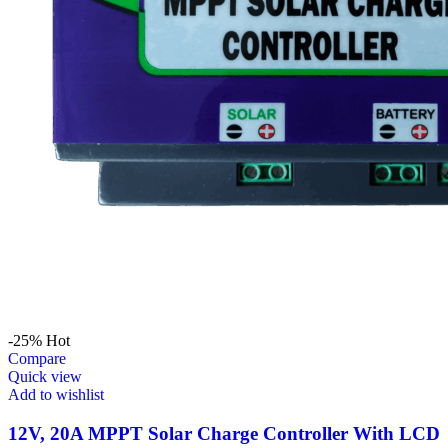
-25%
Hot
Compare
Quick view
Add to wishlist
12V, 20A MPPT Solar Charge Controller With LCD