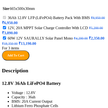
Size
665x500x30mm
36Ah 12.8V LFP (LiFePO4) Battery Pack With BMS
₹
8,950.00
Original
Current
₹
6,950.00
price
price
12V, 20A MPPT Solar Charge Controller With LCD
₹
5,200.00
was:
is:
Original
Current
₹
3,890.00
₹8,950.00.
₹6,950.00.
price
price
Original
Cu
60W 12V SAURALLY Solar Panel Mono
₹
2,350.00
₹
4,200.00
was:
is:
price
pr
Original
Current
₹
13,190.00
₹
18,350.00
₹5,200.00.
₹3,890.00.
was:
is:
price
price
For 3 items
₹4,200.00.
₹2
was:
is:
Add To Cart
₹18,350.00.
₹13,190.00.
Description
12.8V 36Ah LiFePO4 Battery
Voltage : 12.8V
Capacity : 36ah
BMS: 20A Current Output
Lithium Ferro Phosphate Cells