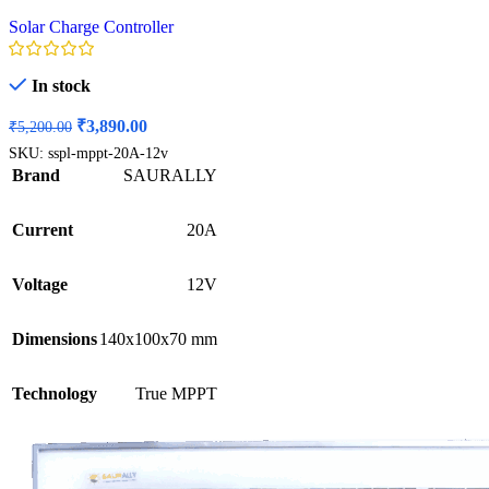
Solar Charge Controller
In stock
Original
Current
₹
3,890.00
₹
5,200.00
price
price
SKU:
sspl-mppt-20A-12v
was:
is:
Brand
SAURALLY
₹5,200.00.
₹3,890.00.
Current
20A
Voltage
12V
Dimensions
140x100x70 mm
Technology
True MPPT