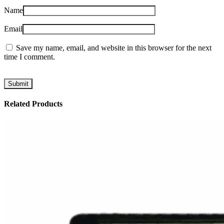
Name
Email
Save my name, email, and website in this browser for the next
time I comment.
Related Products