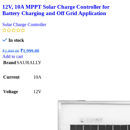
12V, 10A MPPT Solar Charge Controller for
Battery Charging and Off Grid Application
Solar Charge Controller
In stock
Original
Current
₹
1,999.00
₹
2,800.00
price
price
Add to cart
was:
is:
Brand
SAURALLY
₹2,800.00.
₹1,999.00.
Current
10A
Voltage
12V