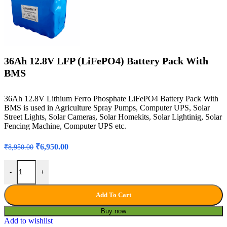
36Ah 12.8V LFP (LiFePO4) Battery Pack With
BMS
36Ah 12.8V Lithium Ferro Phosphate LiFePO4 Battery Pack With
BMS is used in Agriculture Spray Pumps, Computer UPS, Solar
Street Lights, Solar Cameras, Solar Homekits, Solar Lightinig, Solar
Fencing Machine, Computer UPS etc.
Original
Current
₹
6,950.00
₹
8,950.00
price
price
was:
is:
36Ah 12.8V LFP (LiFePO4) Battery Pack With BMS quantity
-
+
₹8,950.00.
₹6,950.00.
Add To Cart
Buy now
Add to wishlist