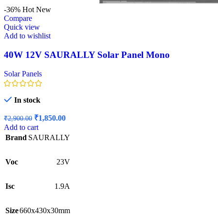
-36%
Hot
New
Compare
Quick view
Add to wishlist
40W 12V SAURALLY Solar Panel Mono
Solar Panels
In stock
Original
Current
₹
1,850.00
₹
2,900.00
price
price
Add to cart
was:
is:
Brand
SAURALLY
₹2,900.00.
₹1,850.00.
Voc
23V
Isc
1.9A
Size
660x430x30mm