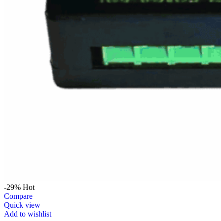
-29%
Hot
Compare
Quick view
Add to wishlist