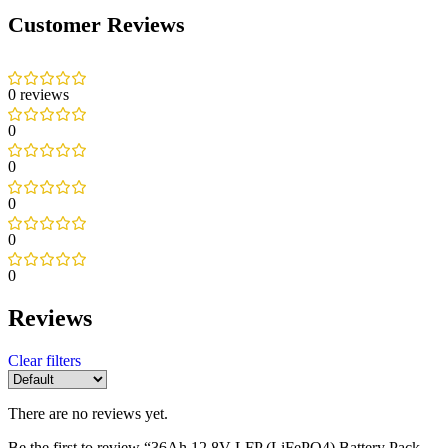
Customer Reviews
0 reviews
0
0
0
0
0
Reviews
Clear filters
There are no reviews yet.
Be the first to review “36Ah 12.8V LFP (LiFePO4) Battery Pack