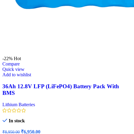
-22%
Hot
Compare
Quick view
Add to wishlist
36Ah 12.8V LFP (LiFePO4) Battery Pack With
BMS
Lithium Batteries
In stock
Original
Current
₹
6,950.00
₹
8,950.00