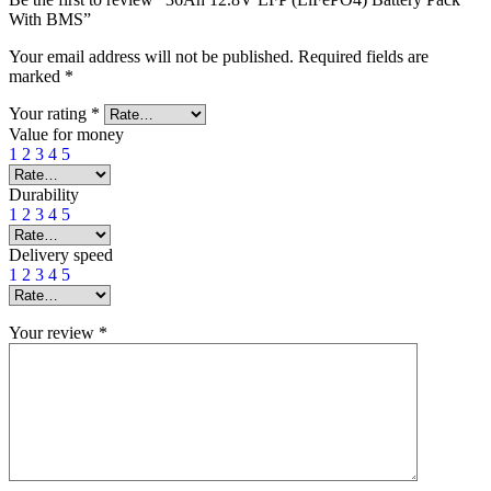
With BMS”
Your email address will not be published.
Required fields are
marked
*
Your rating
*
Value for money
1
2
3
4
5
Durability
1
2
3
4
5
Delivery speed
1
2
3
4
5
Your review
*