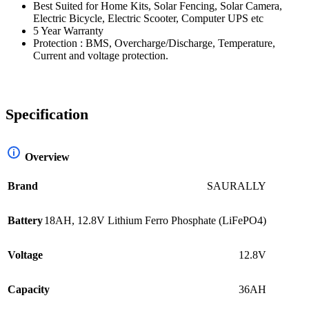
Best Suited for Home Kits, Solar Fencing, Solar Camera,
Electric Bicycle, Electric Scooter, Computer UPS etc
5 Year Warranty
Protection : BMS, Overcharge/Discharge, Temperature,
Current and voltage protection.
Specification
Overview
Brand
SAURALLY
Battery
18AH, 12.8V Lithium Ferro Phosphate (LiFePO4)
Voltage
12.8V
Capacity
36AH