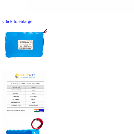
Click to enlarge