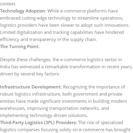
context.
Technology Adoption:
While e-commerce platforms have
embraced cutting-edge technology to streamline operations,
logistics providers have been slower to adopt such innovations.
Limited digitalization and tracking capabilities have hindered
efficiency and transparency in the supply chain.
The Turning Point:
Despite these challenges, the e-commerce logistics sector in
India has witnessed a remarkable transformation in recent years,
driven by several key factors:
Infrastructure Development:
Recognizing the importance of
robust logistics infrastructure, both government and private
entities have made significant investments in building modern
warehouses, improving transportation networks, and
implementing technology-driven solutions.
Third-Party Logistics (3PL) Providers:
The rise of specialized
logistics companies focusing solely on e-commerce has brought