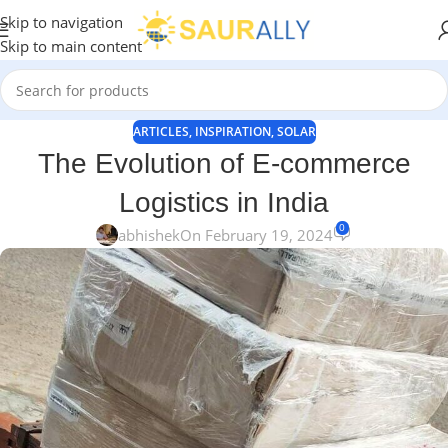
Skip to navigation
Skip to main content
ARTICLES
,
INSPIRATION
,
SOLAR
The Evolution of E-commerce
Logistics in India
0
abhishek
On February 19, 2024