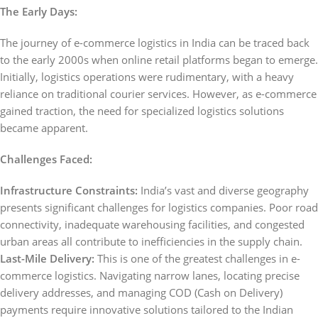
The Early Days:
The journey of e-commerce logistics in India can be traced back
to the early 2000s when online retail platforms began to emerge.
Initially, logistics operations were rudimentary, with a heavy
reliance on traditional courier services. However, as e-commerce
gained traction, the need for specialized logistics solutions
became apparent.
Challenges Faced:
Infrastructure Constraints:
India’s vast and diverse geography
presents significant challenges for logistics companies. Poor road
connectivity, inadequate warehousing facilities, and congested
urban areas all contribute to inefficiencies in the supply chain.
Last-Mile Delivery:
This is one of the greatest challenges in e-
commerce logistics. Navigating narrow lanes, locating precise
delivery addresses, and managing COD (Cash on Delivery)
payments require innovative solutions tailored to the Indian