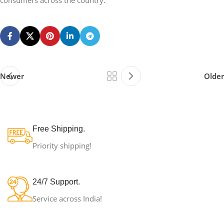
consumers across the country.
Newer
Older
Free Shipping.
Priority shipping!
24/7 Support.
Service across India!