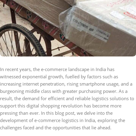
In recent years, the e-commerce landscape in India has
witnessed exponential growth, fuelled by factors such as
increasing internet penetration, rising smartphone usage, and a
burgeoning middle class with greater purchasing power. As a
result, the demand for efficient and reliable logistics solutions to
support this digital shopping revolution has become more
pressing than ever. In this blog post, we delve into the
development of e-commerce logistics in India, exploring the
challenges faced and the opportunities that lie ahead.