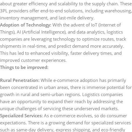
about greater efficiency and scalability to the supply chain. These
3PL providers offer end-to-end solutions, including warehousing,
inventory management, and last-mile delivery.
Adoption of Technology:
With the advent of IoT (Internet of
Things), AI (Artificial Intelligence), and data analytics, logistics
companies are leveraging technology to optimize routes, track
shipments in real-time, and predict demand more accurately.
This has led to enhanced visibility, faster delivery times, and
improved customer experiences.
Things to be improved:
Rural Penetration:
While e-commerce adoption has primarily
been concentrated in urban areas, there is immense potential for
growth in rural and semi-urban regions. Logistics companies
have an opportunity to expand their reach by addressing the
unique challenges of servicing these underserved markets.
Specialized Services:
As e-commerce evolves, so do consumer
expectations. There is a growing demand for specialized services
such as same-day delivery, express shipping, and eco-friendly