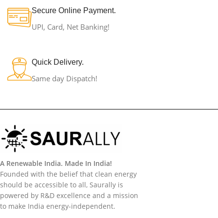
Secure Online Payment.
UPI, Card, Net Banking!
Quick Delivery.
Same day Dispatch!
A Renewable India. Made In India!
Founded with the belief that clean energy
should be accessible to all, Saurally is
powered by R&D excellence and a mission
to make India energy-independent.