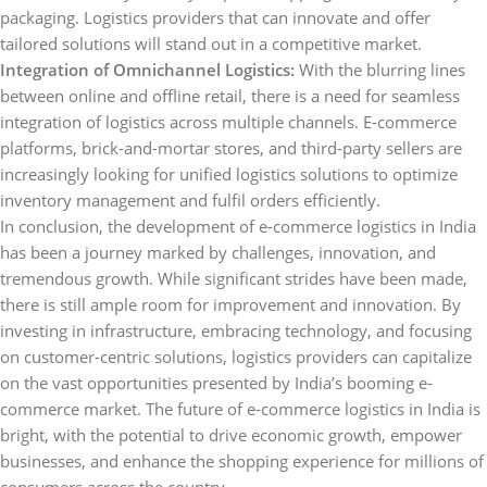
packaging. Logistics providers that can innovate and offer
tailored solutions will stand out in a competitive market.
Integration of Omnichannel Logistics:
With the blurring lines
between online and offline retail, there is a need for seamless
integration of logistics across multiple channels. E-commerce
platforms, brick-and-mortar stores, and third-party sellers are
increasingly looking for unified logistics solutions to optimize
inventory management and fulfil orders efficiently.
In conclusion, the development of e-commerce logistics in India
has been a journey marked by challenges, innovation, and
tremendous growth. While significant strides have been made,
there is still ample room for improvement and innovation. By
investing in infrastructure, embracing technology, and focusing
on customer-centric solutions, logistics providers can capitalize
on the vast opportunities presented by India’s booming e-
commerce market. The future of e-commerce logistics in India is
bright, with the potential to drive economic growth, empower
businesses, and enhance the shopping experience for millions of