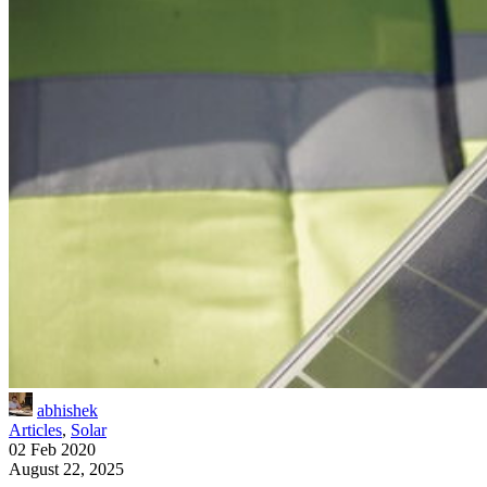
abhishek
Articles
,
Solar
02 Feb 2020
August 22, 2025