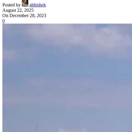
Posted by
abhishek
August 22, 2025
On December 28, 2023
0