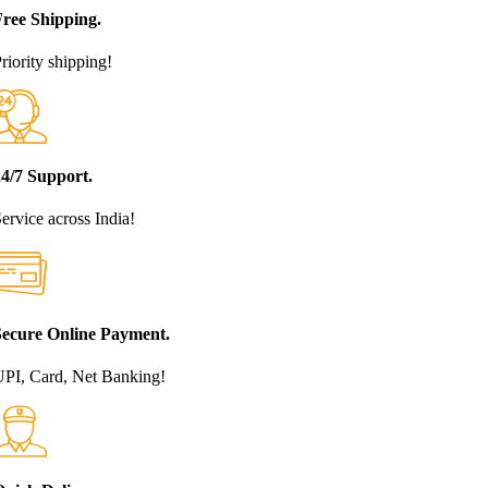
Free Shipping.
riority shipping!
24/7 Support.
ervice across India!
Secure Online Payment.
PI, Card, Net Banking!