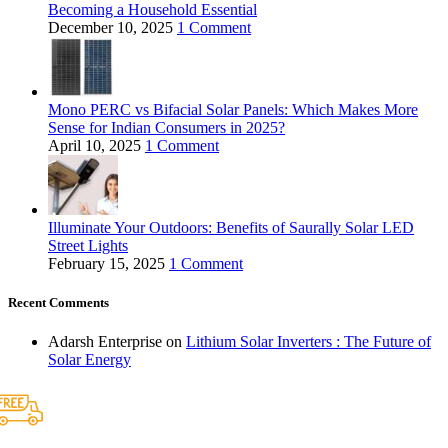
Becoming a Household Essential
December 10, 2025
1 Comment
Mono PERC vs Bifacial Solar Panels: Which Makes More
Sense for Indian Consumers in 2025?
April 10, 2025
1 Comment
Illuminate Your Outdoors: Benefits of Saurally Solar LED
Street Lights
February 15, 2025
1 Comment
Recent Comments
Adarsh Enterprise
on
Lithium Solar Inverters : The Future of
Solar Energy