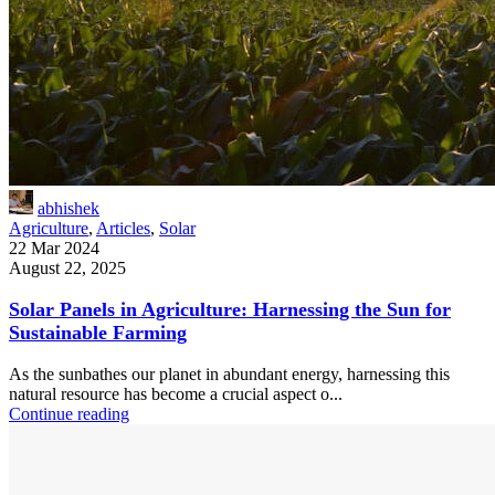
abhishek
Agriculture
,
Articles
,
Solar
22 Mar 2024
August 22, 2025
Solar Panels in Agriculture: Harnessing the Sun for
Sustainable Farming
As the sunbathes our planet in abundant energy, harnessing this
natural resource has become a crucial aspect o...
Continue reading