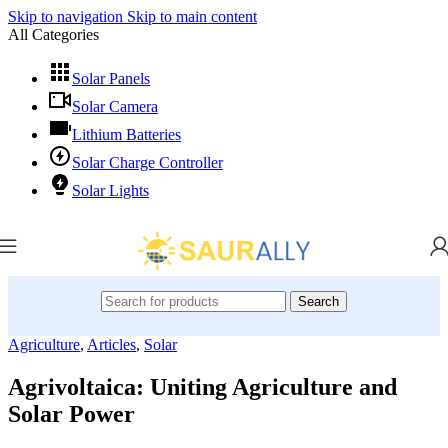
Skip to navigation
Skip to main content
All Categories
Solar Panels
Solar Camera
Lithium Batteries
Solar Charge Controller
Solar Lights
Search
Agriculture
,
Articles
,
Solar
Agrivoltaica: Uniting Agriculture and
Solar Power