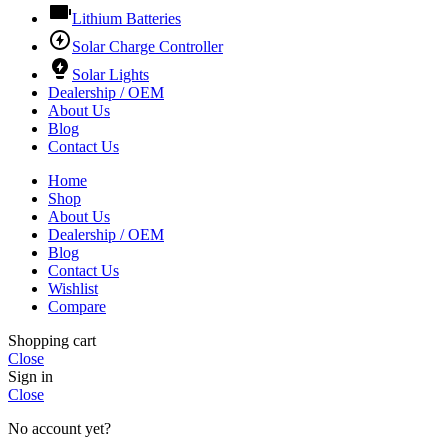
Lithium Batteries
Solar Charge Controller
Solar Lights
Dealership / OEM
About Us
Blog
Contact Us
Home
Shop
About Us
Dealership / OEM
Blog
Contact Us
Wishlist
Compare
Shopping cart
Close
Sign in
Close
No account yet?