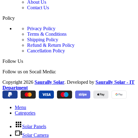
About Us
Contact Us
Policy
Privacy Policy
Terms & Conditions
Shipping Policy
Refund & Return Policy
Cancellation Policy
Follow Us
Follow us on Socail Media:
Copyright
2026
Saurally Solar
. Developed by
Saurally Solar - IT
Department
Menu
Categories
Solar Panels
Solar Camera