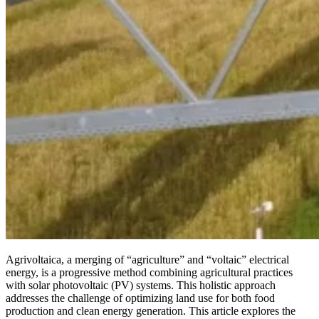
Agrivoltaica, a merging of “agriculture” and “voltaic” electrical
energy, is a progressive method combining agricultural practices
with solar photovoltaic (PV) systems. This holistic approach
addresses the challenge of optimizing land use for both food
production and clean energy generation. This article explores the