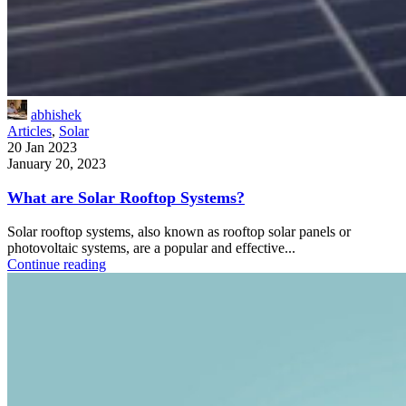
abhishek
Articles
,
Solar
20 Jan 2023
January 20, 2023
What are Solar Rooftop Systems?
Solar rooftop systems, also known as rooftop solar panels or
photovoltaic systems, are a popular and effective...
Continue reading