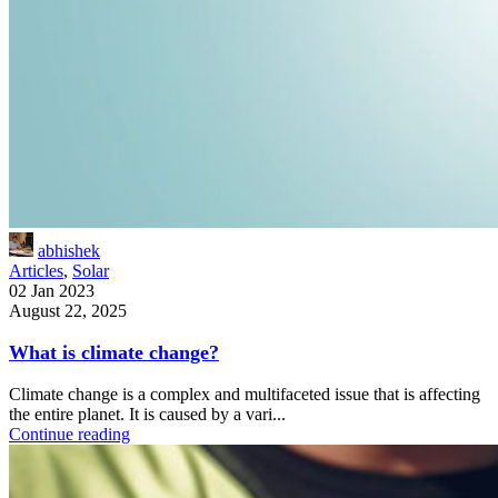
abhishek
Articles
,
Solar
02 Jan 2023
August 22, 2025
What is climate change?
Climate change is a complex and multifaceted issue that is affecting
the entire planet. It is caused by a vari...
Continue reading