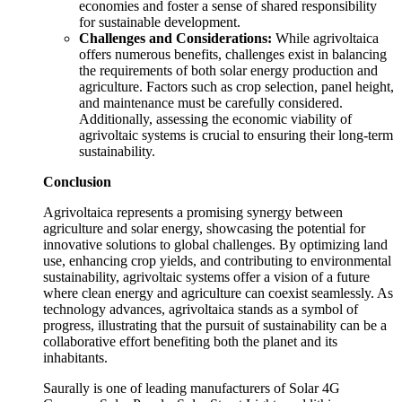
economies and foster a sense of shared responsibility
for sustainable development.
Challenges and Considerations:
While agrivoltaica
offers numerous benefits, challenges exist in balancing
the requirements of both solar energy production and
agriculture. Factors such as crop selection, panel height,
and maintenance must be carefully considered.
Additionally, assessing the economic viability of
agrivoltaic systems is crucial to ensuring their long-term
sustainability.
Conclusion
Agrivoltaica represents a promising synergy between
agriculture and solar energy, showcasing the potential for
innovative solutions to global challenges. By optimizing land
use, enhancing crop yields, and contributing to environmental
sustainability, agrivoltaic systems offer a vision of a future
where clean energy and agriculture can coexist seamlessly. As
technology advances, agrivoltaica stands as a symbol of
progress, illustrating that the pursuit of sustainability can be a
collaborative effort benefiting both the planet and its
inhabitants.
Saurally is one of leading manufacturers of Solar 4G