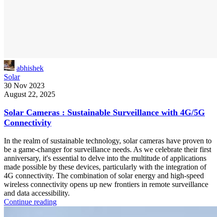
abhishek
Solar
30 Nov 2023
August 22, 2025
Solar Cameras : Sustainable Surveillance with 4G/5G
Connectivity
In the realm of sustainable technology, solar cameras have proven to
be a game-changer for surveillance needs. As we celebrate their first
anniversary, it's essential to delve into the multitude of applications
made possible by these devices, particularly with the integration of
4G connectivity. The combination of solar energy and high-speed
wireless connectivity opens up new frontiers in remote surveillance
and data accessibility.
Continue reading