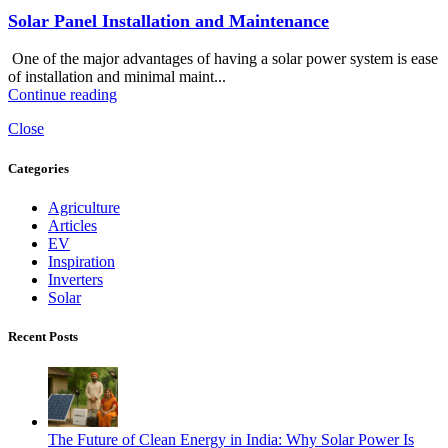
Solar Panel Installation and Maintenance
One of the major advantages of having a solar power system is ease
of installation and minimal maint...
Continue reading
Close
Categories
Agriculture
Articles
EV
Inspiration
Inverters
Solar
Recent Posts
The Future of Clean Energy in India: Why Solar Power Is