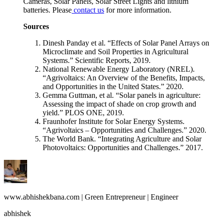
Cameras, Solar Panels, Solar Street Lights and lithium
batteries. Please
contact us
for more information.
Sources
Dinesh Panday et al. “Effects of Solar Panel Arrays on
Microclimate and Soil Properties in Agricultural
Systems.” Scientific Reports, 2019.
National Renewable Energy Laboratory (NREL).
“Agrivoltaics: An Overview of the Benefits, Impacts,
and Opportunities in the United States.” 2020.
Gemma Guttman, et al. “Solar panels in agriculture:
Assessing the impact of shade on crop growth and
yield.” PLOS ONE, 2019.
Fraunhofer Institute for Solar Energy Systems.
“Agrivoltaics – Opportunities and Challenges.” 2020.
The World Bank. “Integrating Agriculture and Solar
Photovoltaics: Opportunities and Challenges.” 2017.
www.abhishekbana.com | Green Entrepreneur | Engineer
abhishek