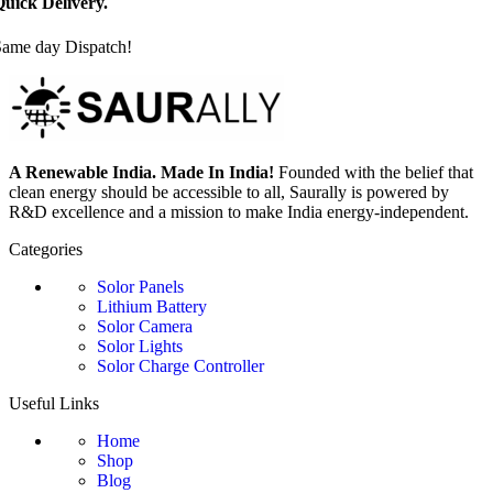
uick Delivery.
Same day Dispatch!
A Renewable India. Made In India!
Founded with the belief that
clean energy should be accessible to all, Saurally is powered by
R&D excellence and a mission to make India energy-independent.
Categories
Solor Panels
Lithium Battery
Solor Camera
Solor Lights
Solor Charge Controller
Useful Links
Home
Shop
Blog