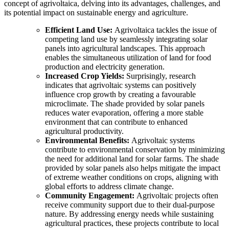
concept of agrivoltaica, delving into its advantages, challenges, and
its potential impact on sustainable energy and agriculture.
Efficient Land Use:
Agrivoltaica tackles the issue of
competing land use by seamlessly integrating solar
panels into agricultural landscapes. This approach
enables the simultaneous utilization of land for food
production and electricity generation.
Increased Crop Yields:
Surprisingly, research
indicates that agrivoltaic systems can positively
influence crop growth by creating a favourable
microclimate. The shade provided by solar panels
reduces water evaporation, offering a more stable
environment that can contribute to enhanced
agricultural productivity.
Environmental Benefits:
Agrivoltaic systems
contribute to environmental conservation by minimizing
the need for additional land for solar farms. The shade
provided by solar panels also helps mitigate the impact
of extreme weather conditions on crops, aligning with
global efforts to address climate change.
Community Engagement:
Agrivoltaic projects often
receive community support due to their dual-purpose
nature. By addressing energy needs while sustaining
agricultural practices, these projects contribute to local