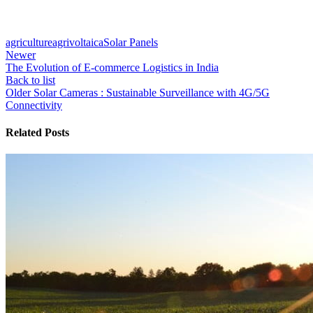
agriculture
agrivoltaica
Solar Panels
Newer
The Evolution of E-commerce Logistics in India
Back to list
Older
Solar Cameras : Sustainable Surveillance with 4G/5G
Connectivity
Related Posts