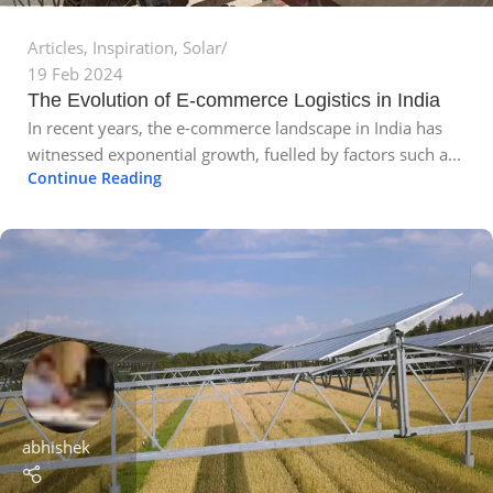
Articles
,
Inspiration
,
Solar
19 Feb 2024
The Evolution of E-commerce Logistics in India
In recent years, the e-commerce landscape in India has
witnessed exponential growth, fuelled by factors such a...
Continue Reading
abhishek