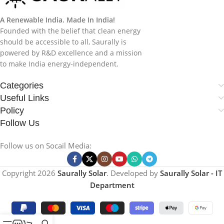
A Renewable India. Made In India!
Founded with the belief that clean energy
should be accessible to all, Saurally is
powered by R&D excellence and a mission
to make India energy-independent.
Categories
Useful Links
Policy
Follow Us
Follow us on Socail Media:
Copyright
2026
Saurally Solar
. Developed by
Saurally Solar - IT
Department