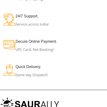
24/7 Support.
Service across India!
Secure Online Payment.
UPI, Card, Net Banking!
Quick Delivery.
Same day Dispatch!