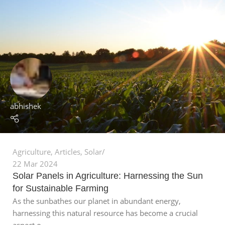
abhishek
Agriculture
,
Articles
,
Solar
22 Mar 2024
Solar Panels in Agriculture: Harnessing the Sun
for Sustainable Farming
As the sunbathes our planet in abundant energy,
harnessing this natural resource has become a crucial
aspect o...