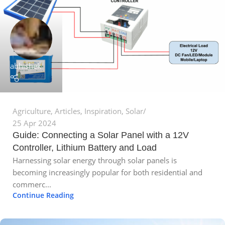
abhishek
Agriculture
,
Articles
,
Inspiration
,
Solar
25 Apr 2024
Guide: Connecting a Solar Panel with a 12V
Controller, Lithium Battery and Load
Harnessing solar energy through solar panels is
becoming increasingly popular for both residential and
commerc...
Continue Reading