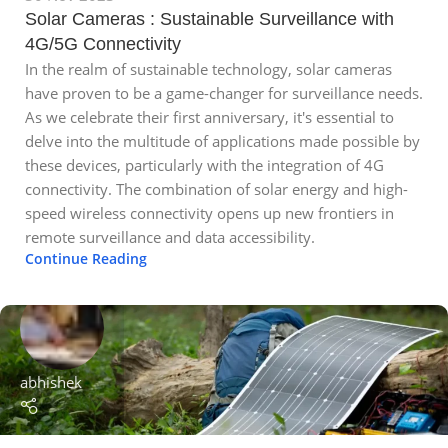
Solar Cameras : Sustainable Surveillance with
4G/5G Connectivity
In the realm of sustainable technology, solar cameras
have proven to be a game-changer for surveillance needs.
As we celebrate their first anniversary, it's essential to
delve into the multitude of applications made possible by
these devices, particularly with the integration of 4G
connectivity. The combination of solar energy and high-
speed wireless connectivity opens up new frontiers in
remote surveillance and data accessibility.
Continue Reading
abhishek