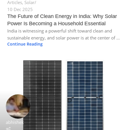
Articles
,
Solar
10 Dec 2025
The Future of Clean Energy in India: Why Solar
Power Is Becoming a Household Essential
India is witnessing a powerful shift toward clean and
sustainable energy, and solar power is at the center of ...
Continue Reading
abhishek