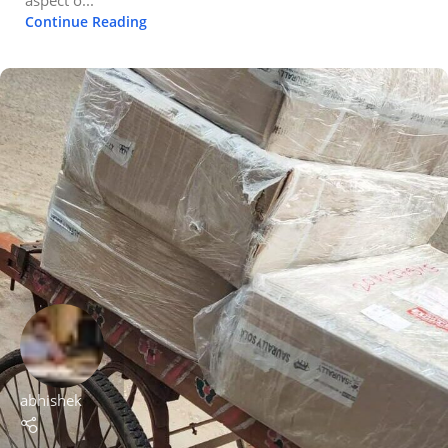
Continue Reading
abhishek