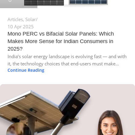
Articles
,
Solar
10 Apr 2025
Mono PERC vs Bifacial Solar Panels: Which
Makes More Sense for Indian Consumers in
2025?
India’s solar energy landscape is evolving fast — and with
it, the technology choices that end-users must make...
Continue Reading