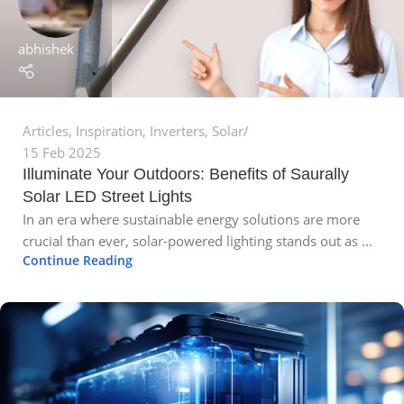
abhishek
Articles
,
Inspiration
,
Inverters
,
Solar
15 Feb 2025
Illuminate Your Outdoors: Benefits of Saurally
Solar LED Street Lights
In an era where sustainable energy solutions are more
crucial than ever, solar-powered lighting stands out as ...
Continue Reading