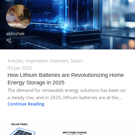
abhishek
Articles
,
Inspiration
,
Inverters
,
Solar
03 Jan 2025
How Lithium Batteries are Revolutionizing Home
Energy Storage in 2025
The demand for renewable energy solutions has been on
a steady rise, and in 2025, lithium batteries are at the...
Continue Reading