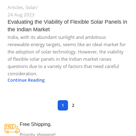
Articles
,
Solar
24 Aug 2023
Evaluating the Viability of Flexible Solar Panels in
the Indian Market
India, with its abundant sunlight and ambitious
renewable energy targets, seems like an ideal market for
the adoption of solar technology. However, the viability
of flexible solar panels in the Indian market raises
questions due to a variety of factors that need careful
consideration.
Continue Reading
1
2
Free Shipping.
Priority shipping!