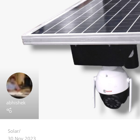
abhishek
Solar
30 Nov 2023