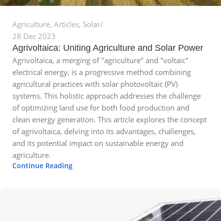
Agriculture
,
Articles
,
Solar
28 Dec 2023
Agrivoltaica: Uniting Agriculture and Solar Power
Agrivoltaica, a merging of "agriculture" and "voltaic"
electrical energy, is a progressive method combining
agricultural practices with solar photovoltaic (PV)
systems. This holistic approach addresses the challenge
of optimizing land use for both food production and
clean energy generation. This article explores the concept
of agrivoltaica, delving into its advantages, challenges,
and its potential impact on sustainable energy and
agriculture.
Continue Reading