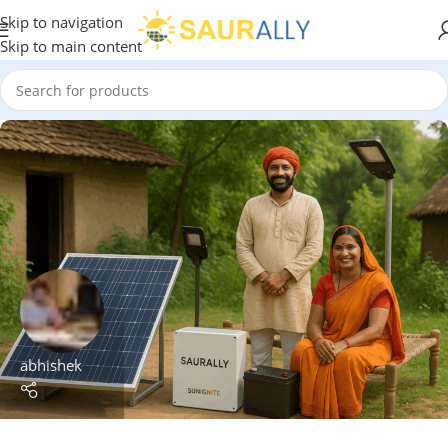
Skip to navigation
Skip to main content
abhishek