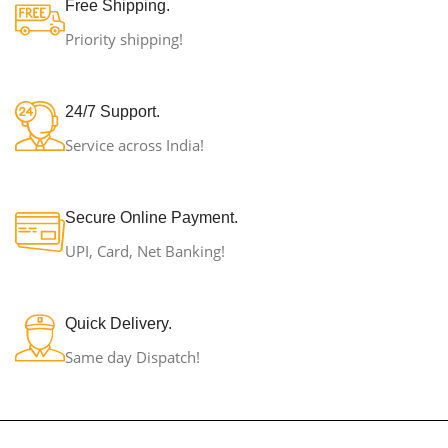
Free Shipping.
Priority shipping!
24/7 Support.
Service across India!
Secure Online Payment.
UPI, Card, Net Banking!
Quick Delivery.
Same day Dispatch!