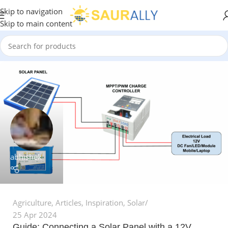
Skip to navigation
Skip to main content
abhishek
Agriculture
,
Articles
,
Inspiration
,
Solar
25 Apr 2024
Guide: Connecting a Solar Panel with a 12V