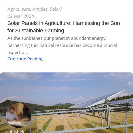
Agriculture
,
Articles
,
Solar
22 Mar 2024
Solar Panels in Agriculture: Harnessing the Sun
for Sustainable Farming
As the sunbathes our planet in abundant energy,
harnessing this natural resource has become a crucial
aspect o...
Continue Reading
abhishek