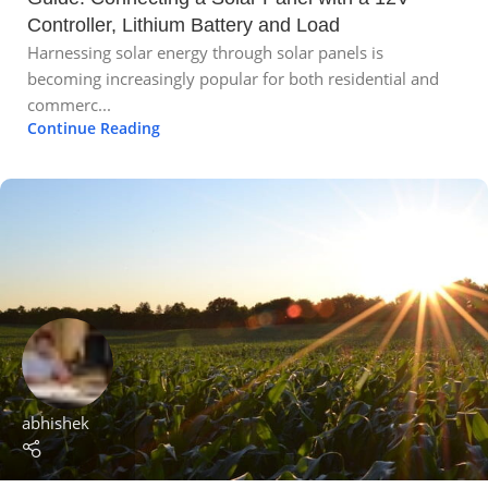
Controller, Lithium Battery and Load
Harnessing solar energy through solar panels is
becoming increasingly popular for both residential and
commerc...
Continue Reading
abhishek