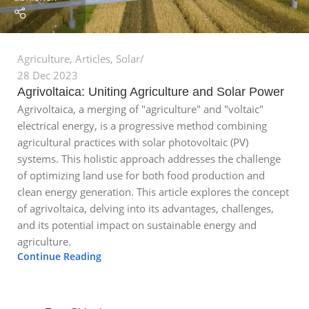
Agriculture
,
Articles
,
Solar
28 Dec 2023
Agrivoltaica: Uniting Agriculture and Solar Power
Agrivoltaica, a merging of "agriculture" and "voltaic"
electrical energy, is a progressive method combining
agricultural practices with solar photovoltaic (PV)
systems. This holistic approach addresses the challenge
of optimizing land use for both food production and
clean energy generation. This article explores the concept
of agrivoltaica, delving into its advantages, challenges,
and its potential impact on sustainable energy and
agriculture.
Continue Reading