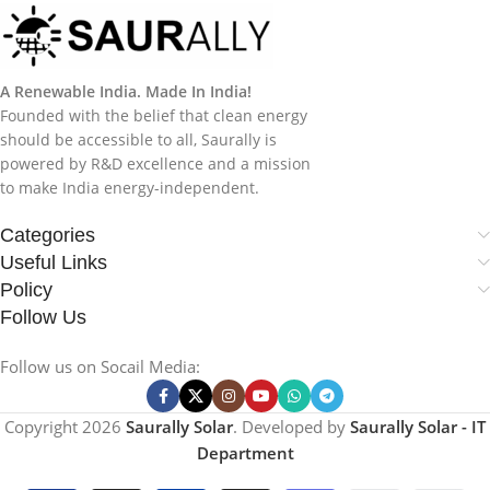
A Renewable India. Made In India!
Founded with the belief that clean energy
should be accessible to all, Saurally is
powered by R&D excellence and a mission
to make India energy-independent.
Categories
Useful Links
Policy
Follow Us
Follow us on Socail Media:
Copyright
2026
Saurally Solar
. Developed by
Saurally Solar - IT
Department