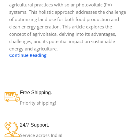
agricultural practices with solar photovoltaic (PV)
systems. This holistic approach addresses the challenge
of optimizing land use for both food production and
clean energy generation. This article explores the
concept of agrivoltaica, delving into its advantages,
challenges, and its potential impact on sustainable
energy and agriculture.
Continue Reading
Free Shipping.
Priority shipping!
24/7 Support.
Service across India!