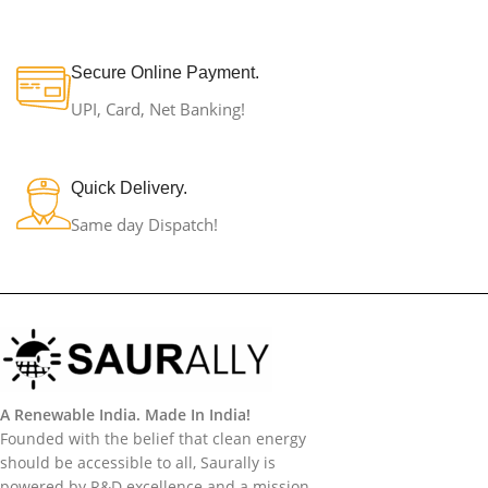
Secure Online Payment.
UPI, Card, Net Banking!
Quick Delivery.
Same day Dispatch!
A Renewable India. Made In India!
Founded with the belief that clean energy
should be accessible to all, Saurally is
powered by R&D excellence and a mission