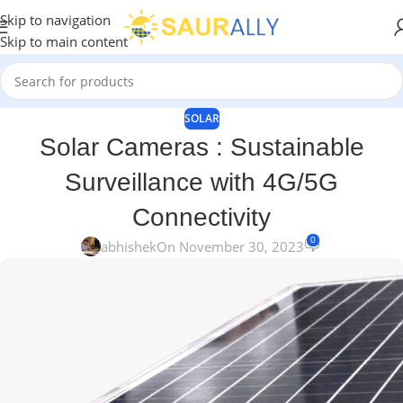
Skip to navigation
Skip to main content
SOLAR
Solar Cameras : Sustainable
Surveillance with 4G/5G
Connectivity
0
abhishek
On November 30, 2023