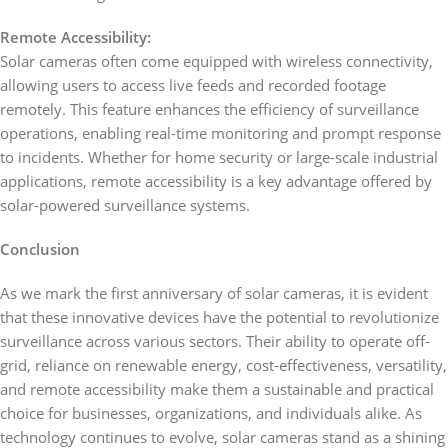
Remote Accessibility:
Solar cameras often come equipped with wireless connectivity,
allowing users to access live feeds and recorded footage
remotely. This feature enhances the efficiency of surveillance
operations, enabling real-time monitoring and prompt response
to incidents. Whether for home security or large-scale industrial
applications, remote accessibility is a key advantage offered by
solar-powered surveillance systems.
Conclusion
As we mark the first anniversary of solar cameras, it is evident
that these innovative devices have the potential to revolutionize
surveillance across various sectors. Their ability to operate off-
grid, reliance on renewable energy, cost-effectiveness, versatility,
and remote accessibility make them a sustainable and practical
choice for businesses, organizations, and individuals alike. As
technology continues to evolve, solar cameras stand as a shining