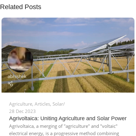
Related Posts
abhishek
Agriculture
,
Articles
,
Solar
28 Dec 2023
Agrivoltaica: Uniting Agriculture and Solar Power
Agrivoltaica, a merging of "agriculture" and "voltaic"
electrical energy, is a progressive method combining