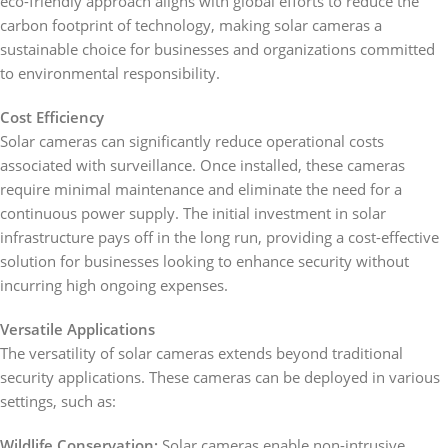
eco-friendly approach aligns with global efforts to reduce the
carbon footprint of technology, making solar cameras a
sustainable choice for businesses and organizations committed
to environmental responsibility.
Cost Efficiency
Solar cameras can significantly reduce operational costs
associated with surveillance. Once installed, these cameras
require minimal maintenance and eliminate the need for a
continuous power supply. The initial investment in solar
infrastructure pays off in the long run, providing a cost-effective
solution for businesses looking to enhance security without
incurring high ongoing expenses.
Versatile Applications
The versatility of solar cameras extends beyond traditional
security applications. These cameras can be deployed in various
settings, such as:
Wildlife Conservation:
Solar cameras enable non-intrusive