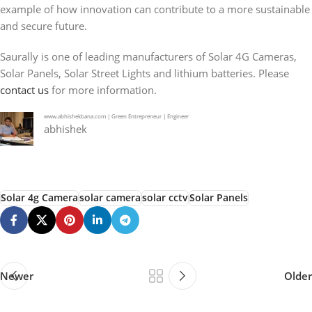
example of how innovation can contribute to a more sustainable
and secure future.
Saurally is one of leading manufacturers of Solar 4G Cameras,
Solar Panels, Solar Street Lights and lithium batteries. Please
contact us
for more information.
www.abhishekbana.com | Green Entrepreneur | Engineer
abhishek
Solar 4g Camera
solar camera
solar cctv
Solar Panels
Newer
Older