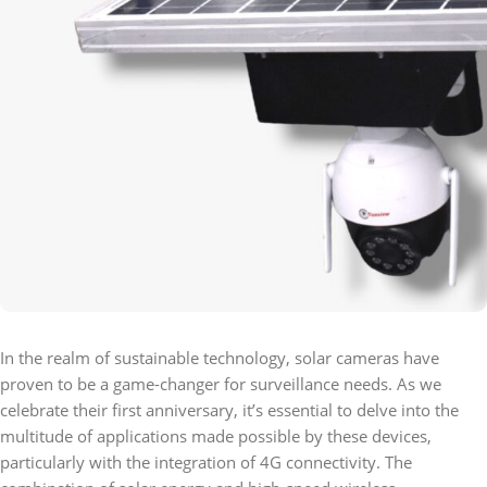
In the realm of sustainable technology, solar cameras have
proven to be a game-changer for surveillance needs. As we
celebrate their first anniversary, it’s essential to delve into the
multitude of applications made possible by these devices,
particularly with the integration of 4G connectivity. The