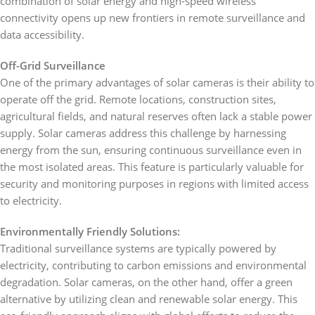
combination of solar energy and high-speed wireless
connectivity opens up new frontiers in remote surveillance and
data accessibility.
Off-Grid Surveillance
One of the primary advantages of solar cameras is their ability to
operate off the grid. Remote locations, construction sites,
agricultural fields, and natural reserves often lack a stable power
supply. Solar cameras address this challenge by harnessing
energy from the sun, ensuring continuous surveillance even in
the most isolated areas. This feature is particularly valuable for
security and monitoring purposes in regions with limited access
to electricity.
Environmentally Friendly Solutions:
Traditional surveillance systems are typically powered by
electricity, contributing to carbon emissions and environmental
degradation. Solar cameras, on the other hand, offer a green
alternative by utilizing clean and renewable solar energy. This