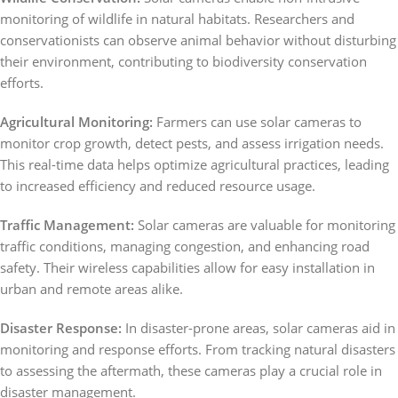
monitoring of wildlife in natural habitats. Researchers and
conservationists can observe animal behavior without disturbing
their environment, contributing to biodiversity conservation
efforts.
Agricultural Monitoring:
Farmers can use solar cameras to
monitor crop growth, detect pests, and assess irrigation needs.
This real-time data helps optimize agricultural practices, leading
to increased efficiency and reduced resource usage.
Traffic Management:
Solar cameras are valuable for monitoring
traffic conditions, managing congestion, and enhancing road
safety. Their wireless capabilities allow for easy installation in
urban and remote areas alike.
Disaster Response:
In disaster-prone areas, solar cameras aid in
monitoring and response efforts. From tracking natural disasters
to assessing the aftermath, these cameras play a crucial role in
disaster management.