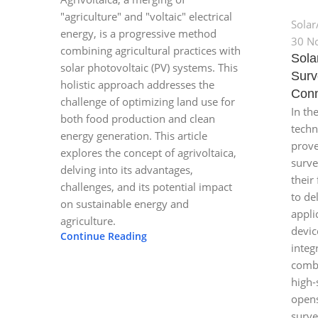
"agriculture" and "voltaic" electrical
Solar
energy, is a progressive method
30 N
combining agricultural practices with
Sola
solar photovoltaic (PV) systems. This
Surv
holistic approach addresses the
Conn
challenge of optimizing land use for
In th
both food production and clean
techn
energy generation. This article
prove
explores the concept of agrivoltaica,
surve
delving into its advantages,
their 
challenges, and its potential impact
to de
on sustainable energy and
appli
agriculture.
devic
Continue Reading
integ
combi
high-
opens
surve