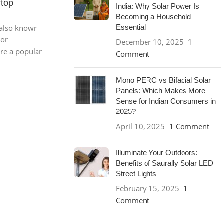
ftop
India: Why Solar Power Is
Becoming a Household
 also known
Essential
 or
December 10, 2025
1
are a popular
Comment
Mono PERC vs Bifacial Solar
Panels: Which Makes More
Sense for Indian Consumers in
2025?
April 10, 2025
1 Comment
Illuminate Your Outdoors:
Benefits of Saurally Solar LED
Street Lights
February 15, 2025
1
Comment