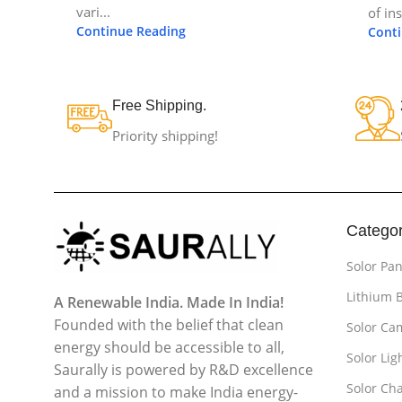
vari...
of in
Continue Reading
Cont
Free Shipping.
Priority shipping!
Categor
Solor Pan
Lithium 
A Renewable India. Made In India!
Founded with the belief that clean
Solor Ca
energy should be accessible to all,
Solor Lig
Saurally is powered by R&D excellence
Solor Cha
and a mission to make India energy-