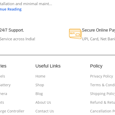
stallation and minimal maint...
inue Reading
24/7 Support.
Secure Online Pa
Service across India!
UPI, Card, Net Ban
ies
Useful Links
Policy
els
Home
Privacy Policy
Battery
Shop
Terms & Condi
mera
Blog
Shipping Polic
hts
About Us
Refund & Retu
rge Controller
Contact Us
Cancellation P