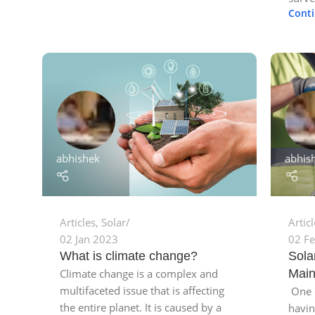
Cont
abhis
abhishek
Artic
Articles
,
Solar
02 F
02 Jan 2023
Sola
What is climate change?
Main
Climate change is a complex and
multifaceted issue that is affecting
One o
the entire planet. It is caused by a
havin