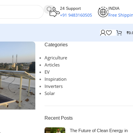
24 Support
INDIA
+91 9483160505
Free Shippi
₹
0.
Categories
Agriculture
Articles
EV
Inspiration
Inverters
Solar
Recent Posts
The Future of Clean Energy in