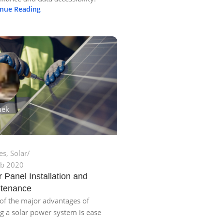
inue Reading
hek
les
,
Solar
eb 2020
r Panel Installation and
tenance
f the major advantages of
g a solar power system is ease