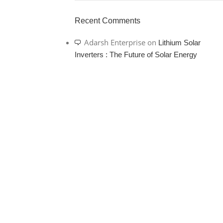
Recent Comments
Adarsh Enterprise
on
Lithium Solar
Inverters : The Future of Solar Energy