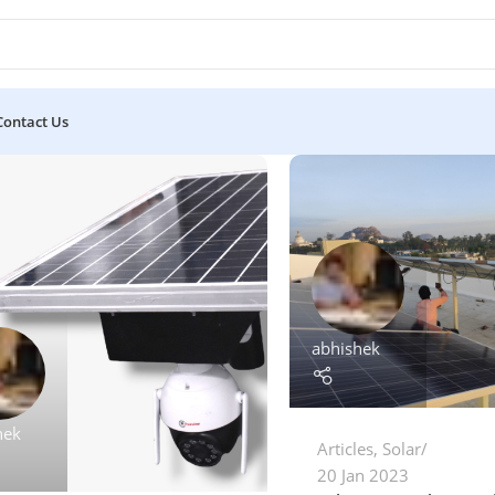
Contact Us
abhishek
hek
Articles
,
Solar
20 Jan 2023