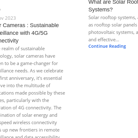
What are Solar Roo
Systems?
Solar rooftop systems,
ov 2023
as rooftop solar panels
r Cameras : Sustainable
photovoltaic systems, 
eillance with 4G/5G
and effective...
ectivity
Continue Reading
e realm of sustainable
ology, solar cameras have
n to be a game-changer for
illance needs. As we celebrate
first anniversary, it's essential
lve into the multitude of
cations made possible by these
es, particularly with the
ration of 4G connectivity. The
nation of solar energy and
speed wireless connectivity
 up new frontiers in remote
illance and data accessibility.