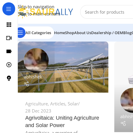
Skip to navigation
Skip to main content
All Categories
Home
Shop
About Us
Dealership / OEM
Blog
abhishek
Agriculture
,
Articles
,
Solar
28 Dec 2023
abhis
Agrivoltaica: Uniting Agriculture
and Solar Power
Agrivoltaica, a merging of