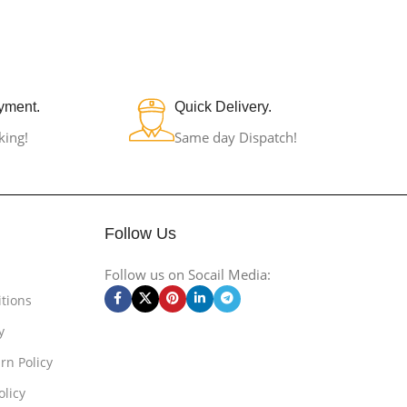
yment.
Quick Delivery.
king!
Same day Dispatch!
Follow Us
Follow us on Socail Media:
tions
y
rn Policy
olicy