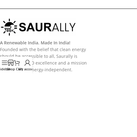
A Renewable India. Made In India!
Founded with the belief that clean energy
should be accessible to all, Saurally is
powered by R&D excellence and a mission
Sidebar
to make India energy-independent.
Shop
Cart
My account
Categories
Useful Links
Policy
Follow Us
Follow us on Socail Media:
Copyright
2026
Saurally Solar
. Developed by
Saurally Solar - IT