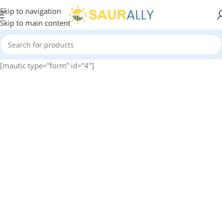
Skip to navigation
Skip to main content
[mautic type=”form” id=”4″]