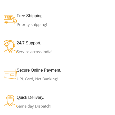
Free Shipping.
Priority shipping!
24/7 Support.
Service across India!
Secure Online Payment.
UPI, Card, Net Banking!
Quick Delivery.
Same day Dispatch!