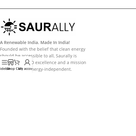
A Renewable India. Made In India!
Founded with the belief that clean energy
should be accessible to all, Saurally is
powered by R&D excellence and a mission
Sidebar
to make India energy-independent.
Shop
Cart
My account
Categories
Useful Links
Policy
Follow Us
Follow us on Socail Media:
Copyright
2026
Saurally Solar
. Developed by
Saurally Solar - IT