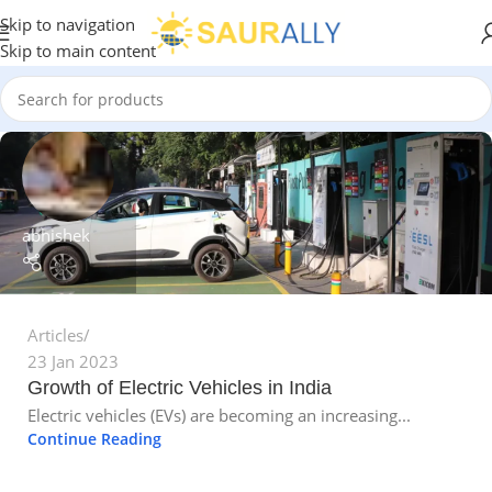
Skip to navigation
Skip to main content
abhishek
Articles
23 Jan 2023
Growth of Electric Vehicles in India
Electric vehicles (EVs) are becoming an increasing...
Continue Reading