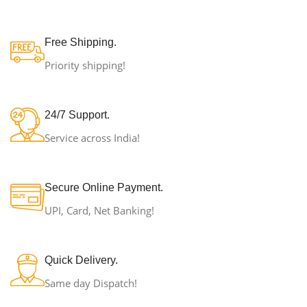
Free Shipping.
Priority shipping!
24/7 Support.
Service across India!
Secure Online Payment.
UPI, Card, Net Banking!
Quick Delivery.
Same day Dispatch!