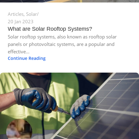
Articles
,
Solar
20 Jan 2023
What are Solar Rooftop Systems?
Solar rooftop systems, also known as rooftop solar
panels or photovoltaic systems, are a popular and
effective...
Continue Reading