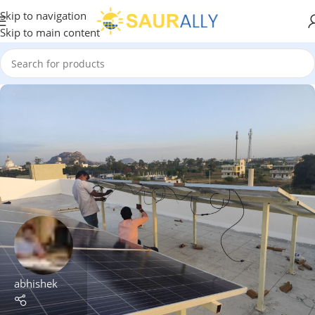
Skip to navigation
Skip to main content
abhishek