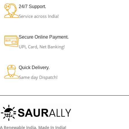
24/7 Support.
Service across India!
Secure Online Payment.
UPI, Card, Net Banking!
Quick Delivery.
Same day Dispatch!
A Renewable India. Made In India!