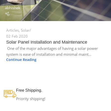
abhishek
Articles
,
Solar
02 Feb 2020
Solar Panel Installation and Maintenance
One of the major advantages of having a solar power
system is ease of installation and minimal maint...
Continue Reading
Free Shipping.
Priority shipping!