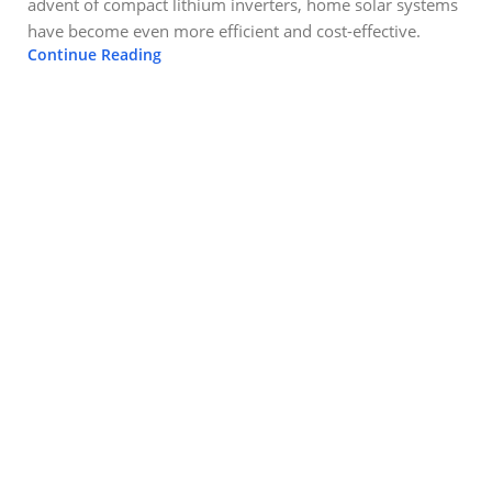
advent of compact lithium inverters, home solar systems
have become even more efficient and cost-effective.
Continue Reading