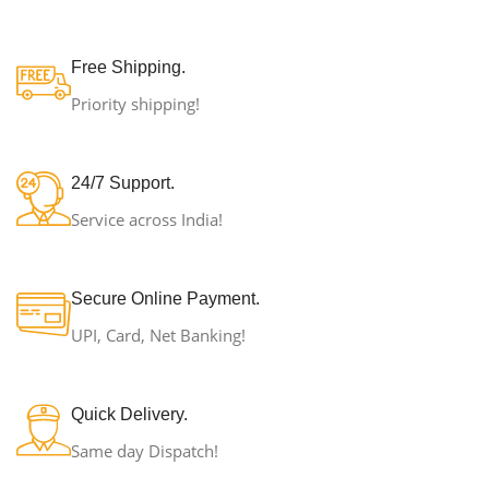
Free Shipping.
Priority shipping!
24/7 Support.
Service across India!
Secure Online Payment.
UPI, Card, Net Banking!
Quick Delivery.
Same day Dispatch!