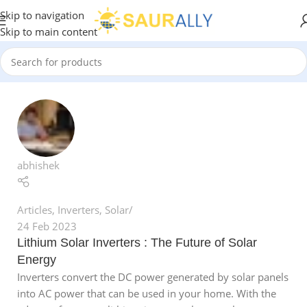
Skip to navigation
Skip to main content
abhishek
Articles
,
Inverters
,
Solar
24 Feb 2023
Lithium Solar Inverters : The Future of Solar
Energy
Inverters convert the DC power generated by solar panels
into AC power that can be used in your home. With the