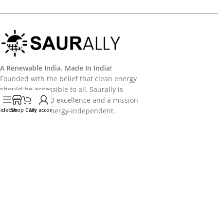
A Renewable India. Made In India!
Founded with the belief that clean energy
should be accessible to all, Saurally is
powered by R&D excellence and a mission
Sidebar
to make India energy-independent.
Shop
Cart
My account
Categories
Useful Links
Policy
Follow Us
Follow us on Socail Media:
Copyright
2026
Saurally Solar
. Developed by
Saurally Solar - IT